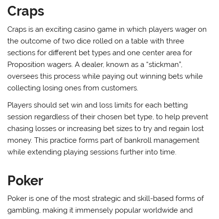
Craps
Craps is an exciting casino game in which players wager on
the outcome of two dice rolled on a table with three
sections for different bet types and one center area for
Proposition wagers. A dealer, known as a “stickman”,
oversees this process while paying out winning bets while
collecting losing ones from customers.
Players should set win and loss limits for each betting
session regardless of their chosen bet type, to help prevent
chasing losses or increasing bet sizes to try and regain lost
money. This practice forms part of bankroll management
while extending playing sessions further into time.
Poker
Poker is one of the most strategic and skill-based forms of
gambling, making it immensely popular worldwide and