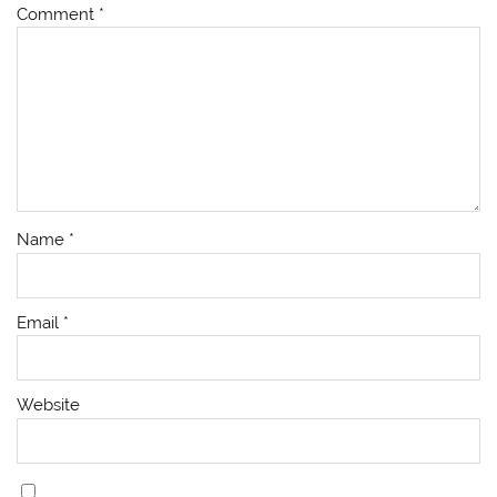
Comment
*
Name
*
Email
*
Website