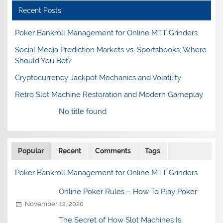
Recent Posts
Poker Bankroll Management for Online MTT Grinders
Social Media Prediction Markets vs. Sportsbooks: Where
Should You Bet?
Cryptocurrency Jackpot Mechanics and Volatility
Retro Slot Machine Restoration and Modern Gameplay
No title found
Popular
Recent
Comments
Tags
Poker Bankroll Management for Online MTT Grinders
Online Poker Rules – How To Play Poker
November 12, 2020
The Secret of How Slot Machines Is