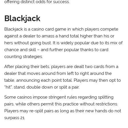
offering distinct odds for success.
Blackjack
Blackjack is a casino card game in which players compete
against a dealer to amass a hand total higher than his or
hers without going bust. It is widely popular due to its mix of
chance and skill – and further popular thanks to card
counting strategies.
After placing their bets, players are dealt two cards from a
dealer that moves around from left to right around the
table, announcing each point total. Players may then opt to
“hit”, stand, double down or split a pair.
Some casinos impose stringent rules regarding splitting
pairs, while others permit this practice without restrictions.
Players may re-split pairs as long as their new hands do not
surpass 21.