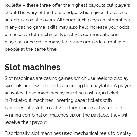
roulette – these three offer the highest payouts but players
should be wary of the house edge, which gives the casino
an edge against players. Although luck plays an integral part
in any casino game, skills may also help increase your odds
of success; slot machines typically accommodate one
player at once while many tables accommodate multiple
people at the same time.
Slot machines
Slot machines are casino games which use reels to display
symbols and award credits according to a paytable. A player
activates these machines by inserting cash or, in ticket-
in/ticket-out machines, inserting paper tickets with
barcodes into slots to activate them; once activated, if the
winning combination matches up on the paytable they will
receive their payout.
Traditionally, slot machines used mechanical reels to display