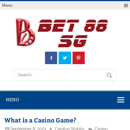
Skip
Menu
to
content
Bet
88
SG
Strategies To Succeed In Betting
MENU
What is a Casino Game?
September 8, 2023
Carolyn Stubbs
Casino