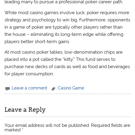
leading many to pursue a professional poker career path.
While most casino games involve luck, poker requires more
strategy and psychology to win big. Furthermore, opponents
in a game of poker are typically other players rather than
the house – eliminating its long-term edge while offering
players better short-term gains.
At most casino poker tables, low-denomination chips are
placed into a pot called the “kitty.” This fund serves to
purchase new decks of cards as well as food and beverages
for player consumption.
Leave a comment
Casino Game
Leave a Reply
Your email address will not be published.
Required fields are
marked
*