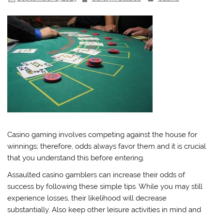
Casino gaming involves competing against the house for
winnings; therefore, odds always favor them and it is crucial
that you understand this before entering.
Assaulted casino gamblers can increase their odds of
success by following these simple tips. While you may still
experience losses, their likelihood will decrease
substantially. Also keep other leisure activities in mind and