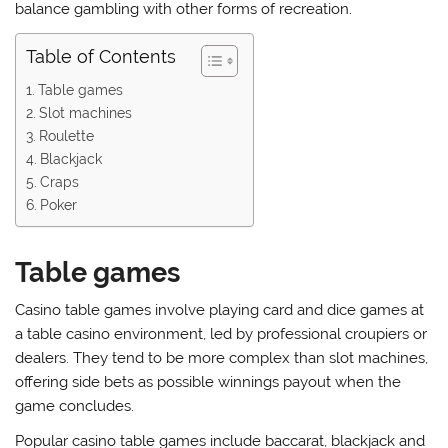
balance gambling with other forms of recreation.
Table of Contents
Table games
Slot machines
Roulette
Blackjack
Craps
Poker
Table games
Casino table games involve playing card and dice games at
a table casino environment, led by professional croupiers or
dealers. They tend to be more complex than slot machines,
offering side bets as possible winnings payout when the
game concludes.
Popular casino table games include baccarat, blackjack and