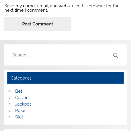
Save my name, email, and website in this browser for the
next time I comment.
Categories
Bet
Casino
Jackpot
Poker
Slot