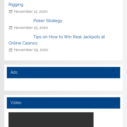
Rigging
November 12, 2020
Poker Strategy
November 25, 2020
Tips on How to Win Real Jackpots at
Online Casinos
November 29, 2020
Ads
Video