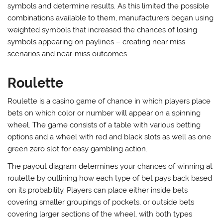
symbols and determine results. As this limited the possible
combinations available to them, manufacturers began using
weighted symbols that increased the chances of losing
symbols appearing on paylines – creating near miss
scenarios and near-miss outcomes.
Roulette
Roulette is a casino game of chance in which players place
bets on which color or number will appear on a spinning
wheel. The game consists of a table with various betting
options and a wheel with red and black slots as well as one
green zero slot for easy gambling action.
The payout diagram determines your chances of winning at
roulette by outlining how each type of bet pays back based
on its probability. Players can place either inside bets
covering smaller groupings of pockets, or outside bets
covering larger sections of the wheel, with both types