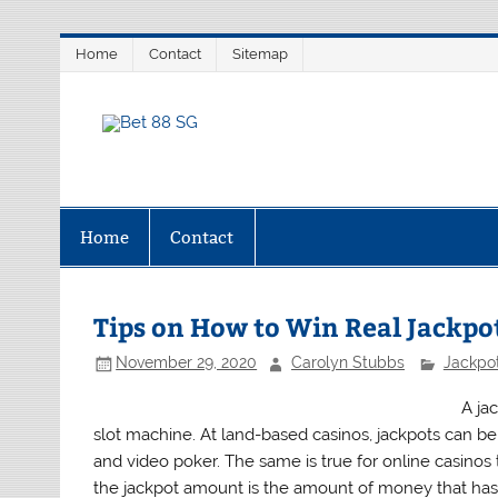
Skip
Home
Contact
Sitemap
to
content
Bet 88 SG
Strategies To Succeed In Betting
Home
Contact
Tips on How to Win Real Jackpo
November 29, 2020
Carolyn Stubbs
Jackpo
A jac
slot machine. At land-based casinos, jackpots can be
and video poker. The same is true for online casinos t
the jackpot amount is the amount of money that has be