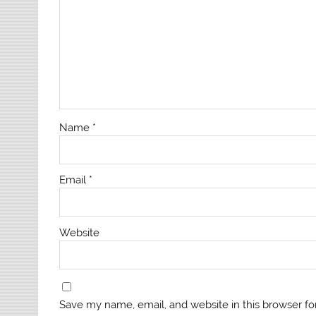
Name
*
Email
*
Website
Save my name, email, and website in this browser fo