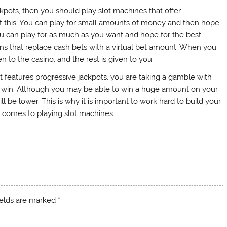
ckpots, then you should play slot machines that offer
t this. You can play for small amounts of money and then hope
ou can play for as much as you want and hope for the best.
ons that replace cash bets with a virtual bet amount. When you
en to the casino, and the rest is given to you.
t features progressive jackpots, you are taking a gamble with
y win. Although you may be able to win a huge amount on your
l be lower. This is why it is important to work hard to build your
it comes to playing slot machines.
ields are marked
*