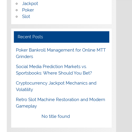
Jackpot
Poker
Slot
Recent Posts
Poker Bankroll Management for Online MTT
Grinders
Social Media Prediction Markets vs.
Sportsbooks: Where Should You Bet?
Cryptocurrency Jackpot Mechanics and
Volatility
Retro Slot Machine Restoration and Modern
Gameplay
No title found