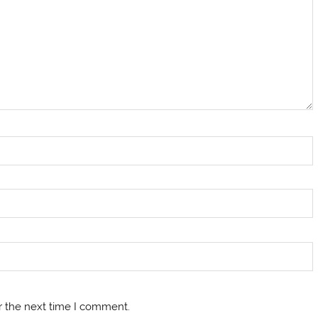
r the next time I comment.