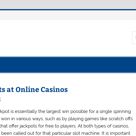
ts at Online Casinos
t
kpot is essentially the largest win possible for a single spinning
 won in various ways, such as by playing games like scratch offs
hat offer jackpots for free to players. At both types of casinos,
en called out for that particular slot machine. It is important