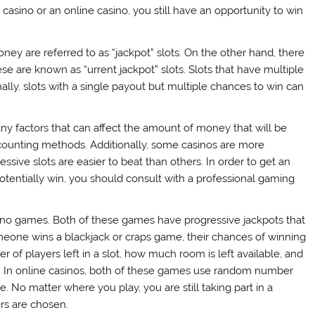
casino or an online casino, you still have an opportunity to win
ney are referred to as “jackpot” slots. On the other hand, there
e are known as “urrent jackpot” slots. Slots that have multiple
inally, slots with a single payout but multiple chances to win can
ny factors that can affect the amount of money that will be
 counting methods. Additionally, some casinos are more
sive slots are easier to beat than others. In order to get an
ntially win, you should consult with a professional gaming
ino games. Both of these games have progressive jackpots that
eone wins a blackjack or craps game, their chances of winning
 of players left in a slot, how much room is left available, and
 In online casinos, both of these games use random number
No matter where you play, you are still taking part in a
rs are chosen.