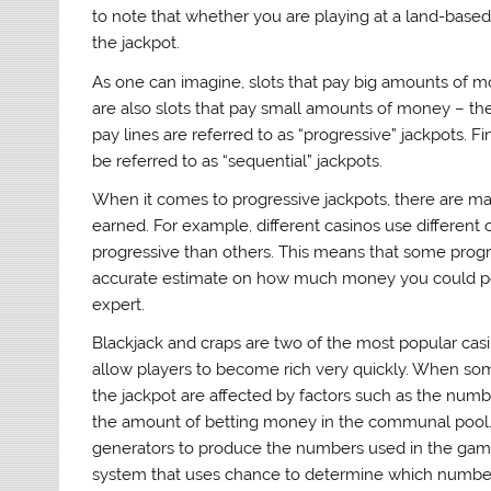
to note that whether you are playing at a land-based 
the jackpot.
As one can imagine, slots that pay big amounts of mo
are also slots that pay small amounts of money – thes
pay lines are referred to as “progressive” jackpots. F
be referred to as “sequential” jackpots.
When it comes to progressive jackpots, there are ma
earned. For example, different casinos use different
progressive than others. This means that some progres
accurate estimate on how much money you could pote
expert.
Blackjack and craps are two of the most popular cas
allow players to become rich very quickly. When som
the jackpot are affected by factors such as the number
the amount of betting money in the communal pool.
generators to produce the numbers used in the game. 
system that uses chance to determine which numbe