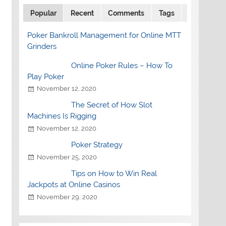
Popular
Recent
Comments
Tags
Poker Bankroll Management for Online MTT
Grinders
Online Poker Rules – How To
Play Poker
November 12, 2020
The Secret of How Slot
Machines Is Rigging
November 12, 2020
Poker Strategy
November 25, 2020
Tips on How to Win Real
Jackpots at Online Casinos
November 29, 2020