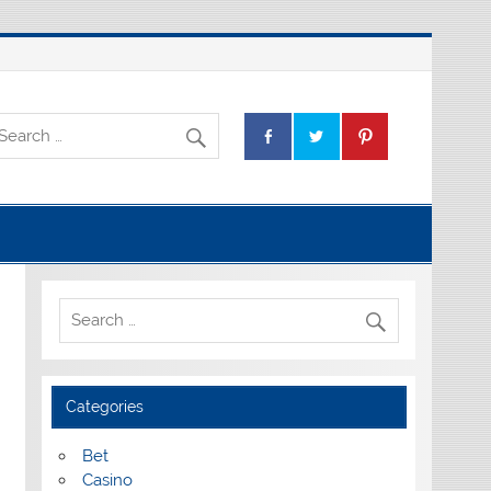
Categories
Bet
Casino