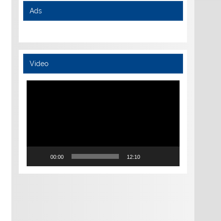
Ads
Video
Video
Player
00:00
12:10