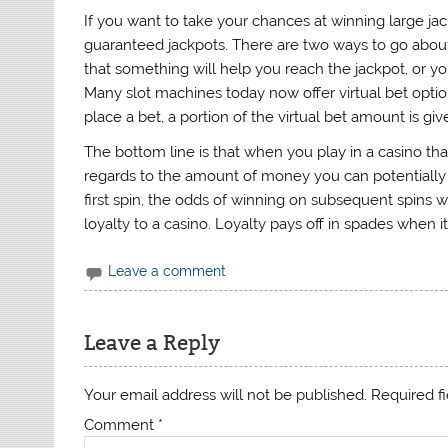
If you want to take your chances at winning large ja
guaranteed jackpots. There are two ways to go abou
that something will help you reach the jackpot, or y
Many slot machines today now offer virtual bet opti
place a bet, a portion of the virtual bet amount is giv
The bottom line is that when you play in a casino tha
regards to the amount of money you can potentiall
first spin, the odds of winning on subsequent spins wil
loyalty to a casino. Loyalty pays off in spades when 
Leave a comment
Leave a Reply
Your email address will not be published.
Required f
Comment
*