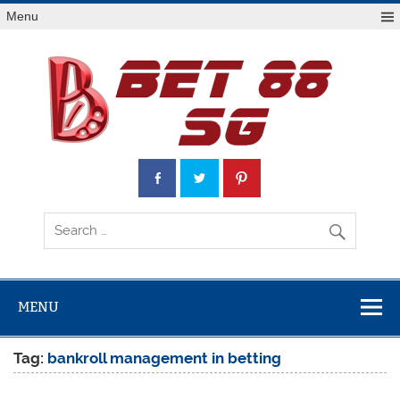
Skip
Menu
to
content
Bet
88
SG
Strategies To Succeed In Betting
MENU
Tag:
bankroll management in betting