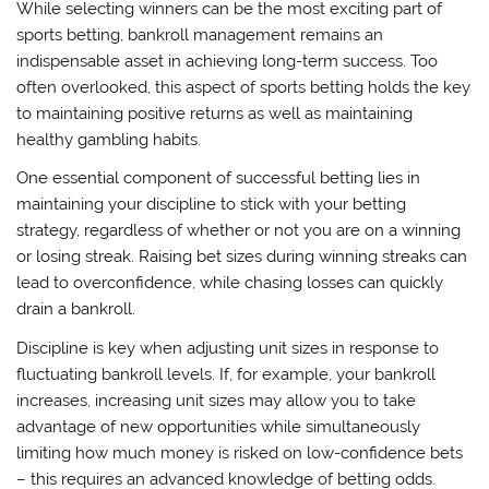
While selecting winners can be the most exciting part of
sports betting, bankroll management remains an
indispensable asset in achieving long-term success. Too
often overlooked, this aspect of sports betting holds the key
to maintaining positive returns as well as maintaining
healthy gambling habits.
One essential component of successful betting lies in
maintaining your discipline to stick with your betting
strategy, regardless of whether or not you are on a winning
or losing streak. Raising bet sizes during winning streaks can
lead to overconfidence, while chasing losses can quickly
drain a bankroll.
Discipline is key when adjusting unit sizes in response to
fluctuating bankroll levels. If, for example, your bankroll
increases, increasing unit sizes may allow you to take
advantage of new opportunities while simultaneously
limiting how much money is risked on low-confidence bets
– this requires an advanced knowledge of betting odds.