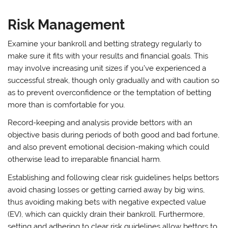
Risk Management
Examine your bankroll and betting strategy regularly to
make sure it fits with your results and financial goals. This
may involve increasing unit sizes if you’ve experienced a
successful streak, though only gradually and with caution so
as to prevent overconfidence or the temptation of betting
more than is comfortable for you.
Record-keeping and analysis provide bettors with an
objective basis during periods of both good and bad fortune,
and also prevent emotional decision-making which could
otherwise lead to irreparable financial harm.
Establishing and following clear risk guidelines helps bettors
avoid chasing losses or getting carried away by big wins,
thus avoiding making bets with negative expected value
(EV), which can quickly drain their bankroll. Furthermore,
setting and adhering to clear risk guidelines allow bettors to