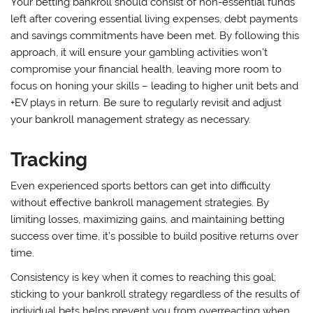
Your betting bankroll should consist of non-essential funds
left after covering essential living expenses, debt payments
and savings commitments have been met. By following this
approach, it will ensure your gambling activities won’t
compromise your financial health, leaving more room to
focus on honing your skills – leading to higher unit bets and
+EV plays in return. Be sure to regularly revisit and adjust
your bankroll management strategy as necessary.
Tracking
Even experienced sports bettors can get into difficulty
without effective bankroll management strategies. By
limiting losses, maximizing gains, and maintaining betting
success over time, it’s possible to build positive returns over
time.
Consistency is key when it comes to reaching this goal;
sticking to your bankroll strategy regardless of the results of
individual bets helps prevent you from overreacting when