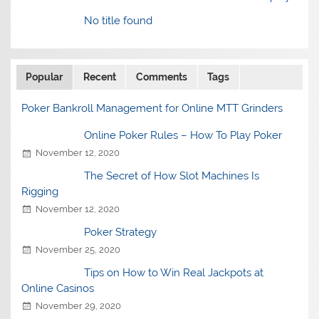
No title found
Popular
Recent
Comments
Tags
Poker Bankroll Management for Online MTT Grinders
Online Poker Rules – How To Play Poker
November 12, 2020
The Secret of How Slot Machines Is
Rigging
November 12, 2020
Poker Strategy
November 25, 2020
Tips on How to Win Real Jackpots at
Online Casinos
November 29, 2020