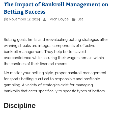
The Impact of Bankroll Management on
Betting Success
November 12, 2024
Tyron Boyce
Bet
Setting goals, limits and reevaluating betting strategies after
winning streaks are integral components of effective
bankroll management. They help bettors avoid
overconfidence while assuring their wagers remain within
the confines of their financial means.
No matter your betting style, proper bankroll management
for sports betting is critical to responsible and profitable
gambling. A variety of strategies exist for managing
bankrolls that cater specifically to specific types of bettors.
Discipline