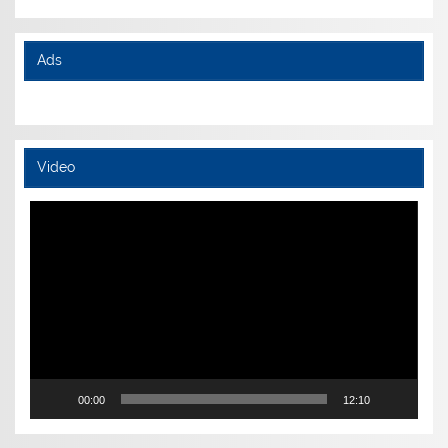
Ads
Video
Video
Player
00:00
12:10