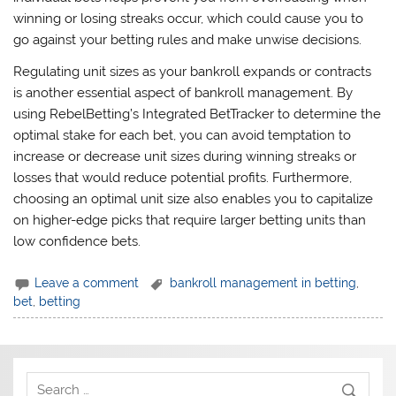
winning or losing streaks occur, which could cause you to
go against your betting rules and make unwise decisions.
Regulating unit sizes as your bankroll expands or contracts
is another essential aspect of bankroll management. By
using RebelBetting’s Integrated BetTracker to determine the
optimal stake for each bet, you can avoid temptation to
increase or decrease unit sizes during winning streaks or
losses that would reduce potential profits. Furthermore,
choosing an optimal unit size also enables you to capitalize
on higher-edge picks that require larger betting units than
low confidence bets.
Leave a comment
bankroll management in betting
,
bet
,
betting