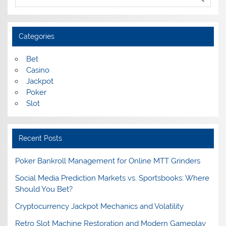
Categories
Bet
Casino
Jackpot
Poker
Slot
Recent Posts
Poker Bankroll Management for Online MTT Grinders
Social Media Prediction Markets vs. Sportsbooks: Where
Should You Bet?
Cryptocurrency Jackpot Mechanics and Volatility
Retro Slot Machine Restoration and Modern Gameplay