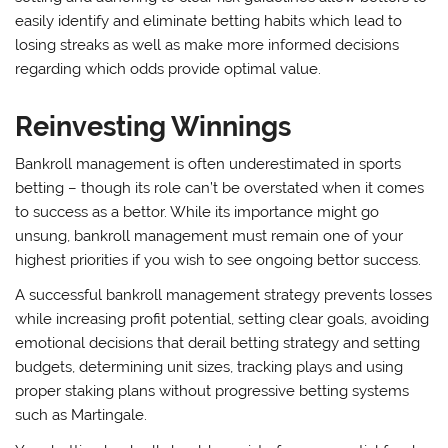
easily identify and eliminate betting habits which lead to
losing streaks as well as make more informed decisions
regarding which odds provide optimal value.
Reinvesting Winnings
Bankroll management is often underestimated in sports
betting – though its role can’t be overstated when it comes
to success as a bettor. While its importance might go
unsung, bankroll management must remain one of your
highest priorities if you wish to see ongoing bettor success.
A successful bankroll management strategy prevents losses
while increasing profit potential, setting clear goals, avoiding
emotional decisions that derail betting strategy and setting
budgets, determining unit sizes, tracking plays and using
proper staking plans without progressive betting systems
such as Martingale.