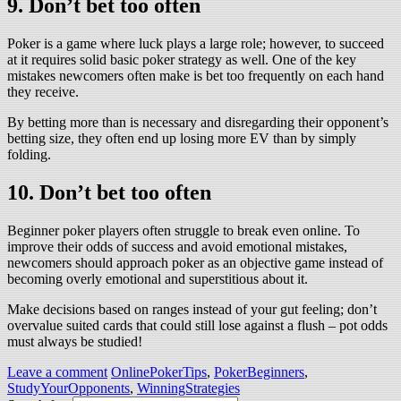
9. Don’t bet too often
Poker is a game where luck plays a large role; however, to succeed
at it requires solid basic poker strategy as well. One of the key
mistakes newcomers often make is bet too frequently on each hand
they receive.
By betting more than is necessary and disregarding their opponent’s
betting size, they often end up losing more EV than by simply
folding.
10. Don’t bet too often
Beginner poker players often struggle to break even online. To
improve their odds of success and avoid emotional mistakes,
newcomers should approach poker as an objective game instead of
becoming overly emotional and superstitious about it.
Make decisions based on ranges instead of your gut feeling; don’t
overvalue suited cards that could still lose against a flush – pot odds
must always be studied!
Leave a comment
OnlinePokerTips
,
PokerBeginners
,
StudyYourOpponents
,
WinningStrategies