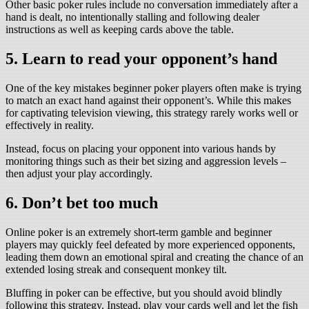
Other basic poker rules include no conversation immediately after a
hand is dealt, no intentionally stalling and following dealer
instructions as well as keeping cards above the table.
5. Learn to read your opponent’s hand
One of the key mistakes beginner poker players often make is trying
to match an exact hand against their opponent’s. While this makes
for captivating television viewing, this strategy rarely works well or
effectively in reality.
Instead, focus on placing your opponent into various hands by
monitoring things such as their bet sizing and aggression levels –
then adjust your play accordingly.
6. Don’t bet too much
Online poker is an extremely short-term gamble and beginner
players may quickly feel defeated by more experienced opponents,
leading them down an emotional spiral and creating the chance of an
extended losing streak and consequent monkey tilt.
Bluffing in poker can be effective, but you should avoid blindly
following this strategy. Instead, play your cards well and let the fish