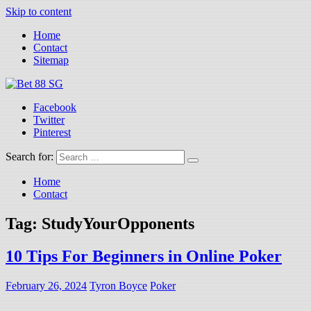
Skip to content
Home
Contact
Sitemap
Bet 88 SG
Strategies To Succeed In Betting
Facebook
Twitter
Pinterest
Search for:
Home
Contact
Tag:
StudyYourOpponents
10 Tips For Beginners in Online Poker
February 26, 2024
Tyron Boyce
Poker