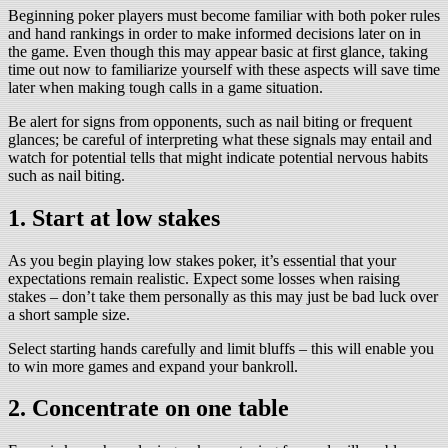
Beginning poker players must become familiar with both poker rules
and hand rankings in order to make informed decisions later on in
the game. Even though this may appear basic at first glance, taking
time out now to familiarize yourself with these aspects will save time
later when making tough calls in a game situation.
Be alert for signs from opponents, such as nail biting or frequent
glances; be careful of interpreting what these signals may entail and
watch for potential tells that might indicate potential nervous habits
such as nail biting.
1. Start at low stakes
As you begin playing low stakes poker, it’s essential that your
expectations remain realistic. Expect some losses when raising
stakes – don’t take them personally as this may just be bad luck over
a short sample size.
Select starting hands carefully and limit bluffs – this will enable you
to win more games and expand your bankroll.
2. Concentrate on one table