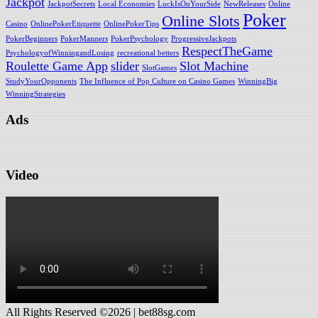
Jackpot
JackpotSecrets
Local Economies
LuckIsOnYourSide
NewReleases
Online
Poker
Online Slots
Casino
OnlinePokerEtiquette
OnlinePokerTips
PokerBeginners
PokerManners
PokerPsychology
ProgressiveJackpots
RespectTheGame
PsychologyofWinningandLosing
recreational betters
Roulette Game App
slider
Slot Machine
SlotGames
StudyYourOpponents
The Influence of Pop Culture on Casino Games
WinningBig
WinningStrategies
Ads
Video
All Rights Reserved ©2026 | bet88sg.com