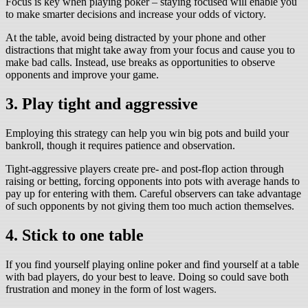
Focus is key when playing poker – staying focused will enable you
to make smarter decisions and increase your odds of victory.
At the table, avoid being distracted by your phone and other
distractions that might take away from your focus and cause you to
make bad calls. Instead, use breaks as opportunities to observe
opponents and improve your game.
3. Play tight and aggressive
Employing this strategy can help you win big pots and build your
bankroll, though it requires patience and observation.
Tight-aggressive players create pre- and post-flop action through
raising or betting, forcing opponents into pots with average hands to
pay up for entering with them. Careful observers can take advantage
of such opponents by not giving them too much action themselves.
4. Stick to one table
If you find yourself playing online poker and find yourself at a table
with bad players, do your best to leave. Doing so could save both
frustration and money in the form of lost wagers.