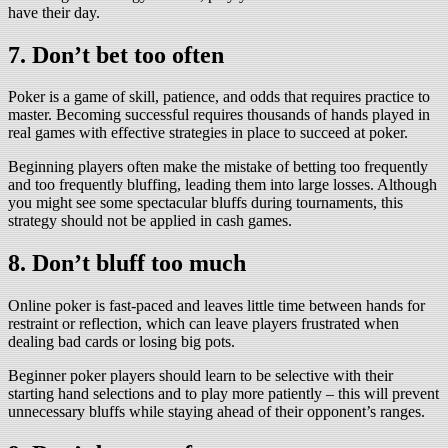
have their day.
7. Don’t bet too often
Poker is a game of skill, patience, and odds that requires practice to
master. Becoming successful requires thousands of hands played in
real games with effective strategies in place to succeed at poker.
Beginning players often make the mistake of betting too frequently
and too frequently bluffing, leading them into large losses. Although
you might see some spectacular bluffs during tournaments, this
strategy should not be applied in cash games.
8. Don’t bluff too much
Online poker is fast-paced and leaves little time between hands for
restraint or reflection, which can leave players frustrated when
dealing bad cards or losing big pots.
Beginner poker players should learn to be selective with their
starting hand selections and to play more patiently – this will prevent
unnecessary bluffs while staying ahead of their opponent’s ranges.