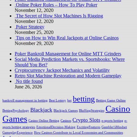
Online Poker Rules – How To Play Poker
November 12, 2020
The Secret of How Slot Machines Is Rigging
November 12, 2020
Poker Strategy
November 25, 2020
Tips on How to Win Real Jackpots at Online Casinos
November 29, 2020
Poker Bankroll Management for Online MTT Grinders
Social Media Prediction Markets vs. Sportsbooks: Where
Should You Bet?
Cryptocurrency Jackpot Mechanics and Volatility
Retro Slot Machine Restoration and Modern Gameplay
No title found
June 26, 2026
betting
bankroll management in betting
Best Lottery
bet
Betting Game Online
Casino
Blackjack
BettingPsychology
Blackjack Games
BluffingStrategies
Games
Crypto Slots
Casino Online Betting
Casinos
e-sports betting
e-
sports betting strategies
EmotionalDecision-Making
ExcitingFeatures
Gambler'sMindset
GameplayExperience
How Casinos Contribute to Local Economies and Communities