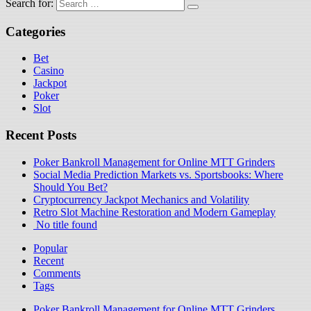
Search for:
Categories
Bet
Casino
Jackpot
Poker
Slot
Recent Posts
Poker Bankroll Management for Online MTT Grinders
Social Media Prediction Markets vs. Sportsbooks: Where
Should You Bet?
Cryptocurrency Jackpot Mechanics and Volatility
Retro Slot Machine Restoration and Modern Gameplay
No title found
Popular
Recent
Comments
Tags
Poker Bankroll Management for Online MTT Grinders