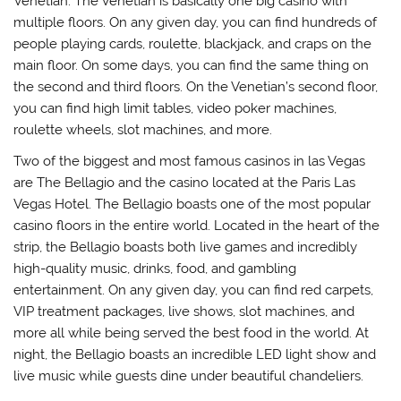
Venetian. The Venetian is basically one big casino with
multiple floors. On any given day, you can find hundreds of
people playing cards, roulette, blackjack, and craps on the
main floor. On some days, you can find the same thing on
the second and third floors. On the Venetian’s second floor,
you can find high limit tables, video poker machines,
roulette wheels, slot machines, and more.
Two of the biggest and most famous casinos in las Vegas
are The Bellagio and the casino located at the Paris Las
Vegas Hotel. The Bellagio boasts one of the most popular
casino floors in the entire world. Located in the heart of the
strip, the Bellagio boasts both live games and incredibly
high-quality music, drinks, food, and gambling
entertainment. On any given day, you can find red carpets,
VIP treatment packages, live shows, slot machines, and
more all while being served the best food in the world. At
night, the Bellagio boasts an incredible LED light show and
live music while guests dine under beautiful chandeliers.