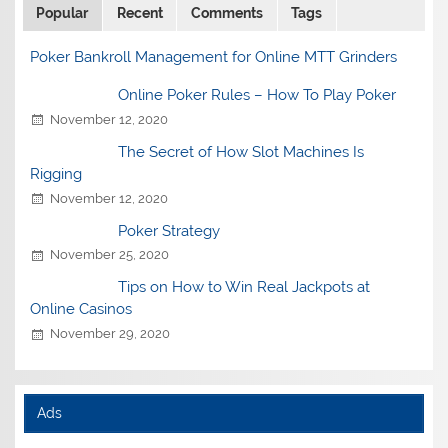
Popular
Recent
Comments
Tags
Poker Bankroll Management for Online MTT Grinders
Online Poker Rules – How To Play Poker
November 12, 2020
The Secret of How Slot Machines Is
Rigging
November 12, 2020
Poker Strategy
November 25, 2020
Tips on How to Win Real Jackpots at
Online Casinos
November 29, 2020
Ads