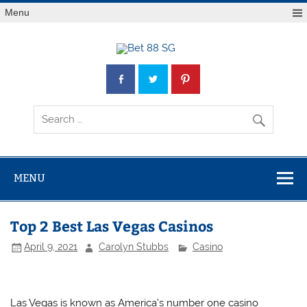
Skip
Menu
to
content
Bet 88 SG
Strategies To Succeed In Betting
MENU
Top 2 Best Las Vegas Casinos
April 9, 2021
Carolyn Stubbs
Casino
Las Vegas is known as America’s number one casino