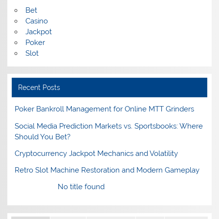
Bet
Casino
Jackpot
Poker
Slot
Recent Posts
Poker Bankroll Management for Online MTT Grinders
Social Media Prediction Markets vs. Sportsbooks: Where
Should You Bet?
Cryptocurrency Jackpot Mechanics and Volatility
Retro Slot Machine Restoration and Modern Gameplay
No title found