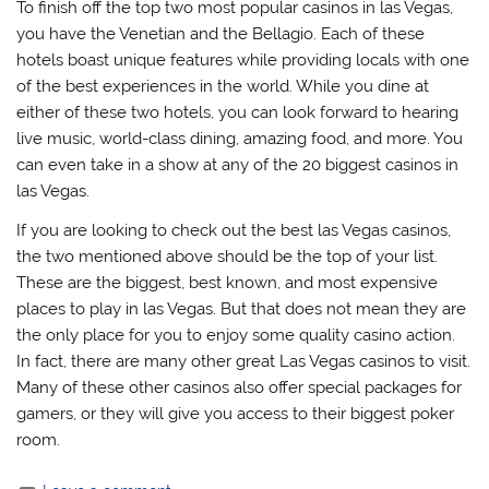
To finish off the top two most popular casinos in las Vegas,
you have the Venetian and the Bellagio. Each of these
hotels boast unique features while providing locals with one
of the best experiences in the world. While you dine at
either of these two hotels, you can look forward to hearing
live music, world-class dining, amazing food, and more. You
can even take in a show at any of the 20 biggest casinos in
las Vegas.
If you are looking to check out the best las Vegas casinos,
the two mentioned above should be the top of your list.
These are the biggest, best known, and most expensive
places to play in las Vegas. But that does not mean they are
the only place for you to enjoy some quality casino action.
In fact, there are many other great Las Vegas casinos to visit.
Many of these other casinos also offer special packages for
gamers, or they will give you access to their biggest poker
room.