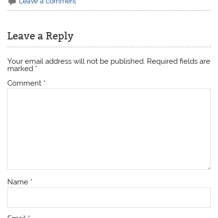
Leave a comment
Leave a Reply
Your email address will not be published.
Required fields are
marked
*
Comment
*
Name
*