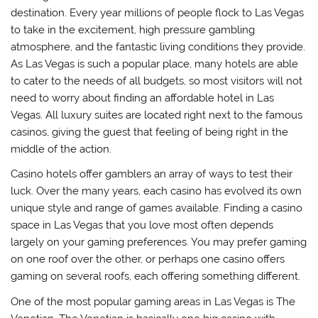
destination. Every year millions of people flock to Las Vegas
to take in the excitement, high pressure gambling
atmosphere, and the fantastic living conditions they provide.
As Las Vegas is such a popular place, many hotels are able
to cater to the needs of all budgets, so most visitors will not
need to worry about finding an affordable hotel in Las
Vegas. All luxury suites are located right next to the famous
casinos, giving the guest that feeling of being right in the
middle of the action.
Casino hotels offer gamblers an array of ways to test their
luck. Over the many years, each casino has evolved its own
unique style and range of games available. Finding a casino
space in Las Vegas that you love most often depends
largely on your gaming preferences. You may prefer gaming
on one roof over the other, or perhaps one casino offers
gaming on several roofs, each offering something different.
One of the most popular gaming areas in Las Vegas is The