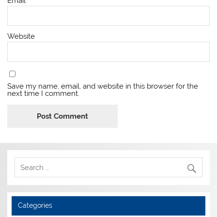
Email
*
Website
Save my name, email, and website in this browser for the
next time I comment.
Categories