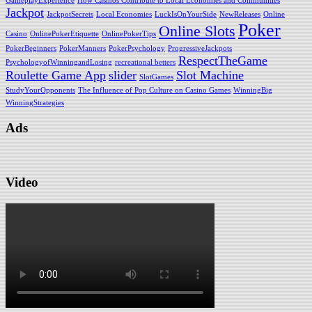
GameplayExperience
How Casinos Contribute to Local Economies and Communities
Jackpot
JackpotSecrets
Local Economies
LuckIsOnYourSide
NewReleases
Online
Poker
Online Slots
Casino
OnlinePokerEtiquette
OnlinePokerTips
PokerBeginners
PokerManners
PokerPsychology
ProgressiveJackpots
RespectTheGame
PsychologyofWinningandLosing
recreational betters
Roulette Game App
slider
Slot Machine
SlotGames
StudyYourOpponents
The Influence of Pop Culture on Casino Games
WinningBig
WinningStrategies
Ads
Video