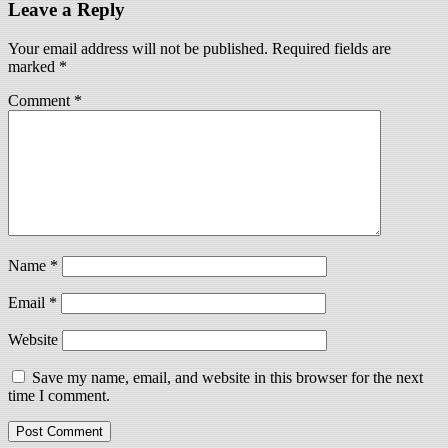
Leave a Reply
Your email address will not be published.
Required fields are
marked
*
Comment
*
Name
*
Email
*
Website
Save my name, email, and website in this browser for the next
time I comment.