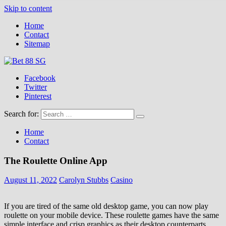
Skip to content
Home
Contact
Sitemap
Bet 88 SG
Strategies To Succeed In Betting
Facebook
Twitter
Pinterest
Search for:
Home
Contact
The Roulette Online App
August 11, 2022
Carolyn Stubbs
Casino
If you are tired of the same old desktop game, you can now play
roulette on your mobile device. These roulette games have the same
simple interface and crisp graphics as their desktop counterparts,