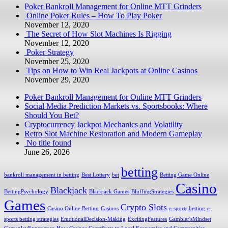
Poker Bankroll Management for Online MTT Grinders
Online Poker Rules – How To Play Poker
November 12, 2020
The Secret of How Slot Machines Is Rigging
November 12, 2020
Poker Strategy
November 25, 2020
Tips on How to Win Real Jackpots at Online Casinos
November 29, 2020
Poker Bankroll Management for Online MTT Grinders
Social Media Prediction Markets vs. Sportsbooks: Where
Should You Bet?
Cryptocurrency Jackpot Mechanics and Volatility
Retro Slot Machine Restoration and Modern Gameplay
No title found
June 26, 2026
betting
bankroll management in betting
Best Lottery
bet
Betting Game Online
Casino
Blackjack
BettingPsychology
Blackjack Games
BluffingStrategies
Games
Crypto Slots
Casino Online Betting
Casinos
e-sports betting
e-
sports betting strategies
EmotionalDecision-Making
ExcitingFeatures
Gambler'sMindset