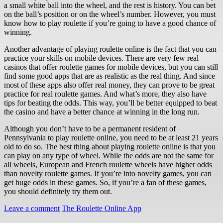
a small white ball into the wheel, and the rest is history. You can bet
on the ball’s position or on the wheel’s number. However, you must
know how to play roulette if you’re going to have a good chance of
winning.
Another advantage of playing roulette online is the fact that you can
practice your skills on mobile devices. There are very few real
casinos that offer roulette games for mobile devices, but you can still
find some good apps that are as realistic as the real thing. And since
most of these apps also offer real money, they can prove to be great
practice for real roulette games. And what’s more, they also have
tips for beating the odds. This way, you’ll be better equipped to beat
the casino and have a better chance at winning in the long run.
Although you don’t have to be a permanent resident of
Pennsylvania to play roulette online, you need to be at least 21 years
old to do so. The best thing about playing roulette online is that you
can play on any type of wheel. While the odds are not the same for
all wheels, European and French roulette wheels have higher odds
than novelty roulette games. If you’re into novelty games, you can
get huge odds in these games. So, if you’re a fan of these games,
you should definitely try them out.
Leave a comment
The Roulette Online App