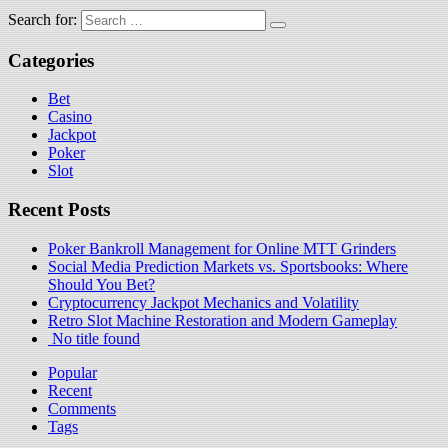
Search for:
Categories
Bet
Casino
Jackpot
Poker
Slot
Recent Posts
Poker Bankroll Management for Online MTT Grinders
Social Media Prediction Markets vs. Sportsbooks: Where
Should You Bet?
Cryptocurrency Jackpot Mechanics and Volatility
Retro Slot Machine Restoration and Modern Gameplay
No title found
Popular
Recent
Comments
Tags