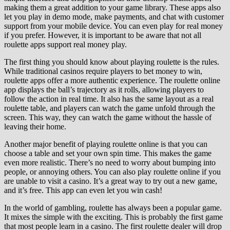
making them a great addition to your game library. These apps also
let you play in demo mode, make payments, and chat with customer
support from your mobile device. You can even play for real money
if you prefer. However, it is important to be aware that not all
roulette apps support real money play.
The first thing you should know about playing roulette is the rules.
While traditional casinos require players to bet money to win,
roulette apps offer a more authentic experience. The roulette online
app displays the ball’s trajectory as it rolls, allowing players to
follow the action in real time. It also has the same layout as a real
roulette table, and players can watch the game unfold through the
screen. This way, they can watch the game without the hassle of
leaving their home.
Another major benefit of playing roulette online is that you can
choose a table and set your own spin time. This makes the game
even more realistic. There’s no need to worry about bumping into
people, or annoying others. You can also play roulette online if you
are unable to visit a casino. It’s a great way to try out a new game,
and it’s free. This app can even let you win cash!
In the world of gambling, roulette has always been a popular game.
It mixes the simple with the exciting. This is probably the first game
that most people learn in a casino. The first roulette dealer will drop