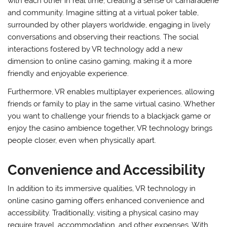
with each other in real time, creating a sense of camaraderie
and community. Imagine sitting at a virtual poker table,
surrounded by other players worldwide, engaging in lively
conversations and observing their reactions. The social
interactions fostered by VR technology add a new
dimension to online casino gaming, making it a more
friendly and enjoyable experience.
Furthermore, VR enables multiplayer experiences, allowing
friends or family to play in the same virtual casino. Whether
you want to challenge your friends to a blackjack game or
enjoy the casino ambience together, VR technology brings
people closer, even when physically apart.
Convenience and Accessibility
In addition to its immersive qualities, VR technology in
online casino gaming offers enhanced convenience and
accessibility. Traditionally, visiting a physical casino may
require travel, accommodation, and other expenses. With