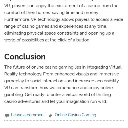
VR, players can enjoy the excitement of a casino from the
comfort of their homes, saving time and money.
Furthermore, VR technology allows players to access a wide
range of casino games and experiences at any time,
eliminating physical space constraints and opening up a
world of possibilities at the click of a button.
Conclusion
The future of online casino gaming lies in integrating Virtual
Reality technology. From enhanced visuals and immersive
gameplay to social interactions and increased accessibility,
VR can transform how we experience and enjoy online
gambling. Get ready to enter a virtual world of thrilling
casino adventures and let your imagination run wild.
Leave a comment
Online Casino Gaming