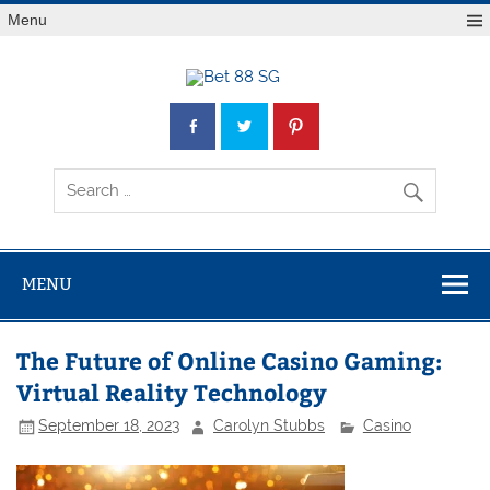
Skip
Menu
to
content
Bet 88 SG
Strategies To Succeed In Betting
MENU
The Future of Online Casino Gaming:
Virtual Reality Technology
September 18, 2023
Carolyn Stubbs
Casino