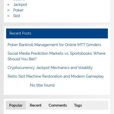
Jackpot
Poker
Slot
Recent Posts
Poker Bankroll Management for Online MTT Grinders
Social Media Prediction Markets vs. Sportsbooks: Where
Should You Bet?
Cryptocurrency Jackpot Mechanics and Volatility
Retro Slot Machine Restoration and Modern Gameplay
No title found
Popular
Recent
Comments
Tags