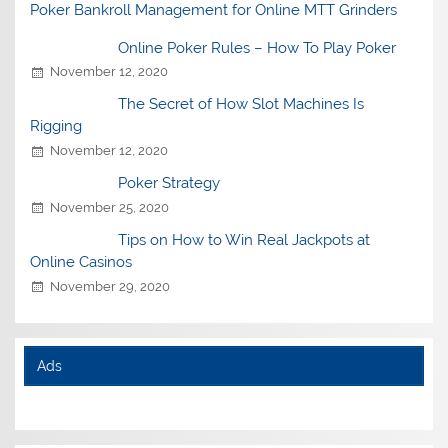
Poker Bankroll Management for Online MTT Grinders
Online Poker Rules – How To Play Poker
November 12, 2020
The Secret of How Slot Machines Is
Rigging
November 12, 2020
Poker Strategy
November 25, 2020
Tips on How to Win Real Jackpots at
Online Casinos
November 29, 2020
Ads