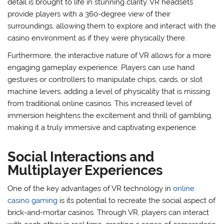
detail is brought to life in stunning clarity. VR headsets
provide players with a 360-degree view of their
surroundings, allowing them to explore and interact with the
casino environment as if they were physically there.
Furthermore, the interactive nature of VR allows for a more
engaging gameplay experience. Players can use hand
gestures or controllers to manipulate chips, cards, or slot
machine levers, adding a level of physicality that is missing
from traditional online casinos. This increased level of
immersion heightens the excitement and thrill of gambling,
making it a truly immersive and captivating experience.
Social Interactions and
Multiplayer Experiences
One of the key advantages of VR technology in
online
casino gaming
is its potential to recreate the social aspect of
brick-and-mortar casinos. Through VR, players can interact