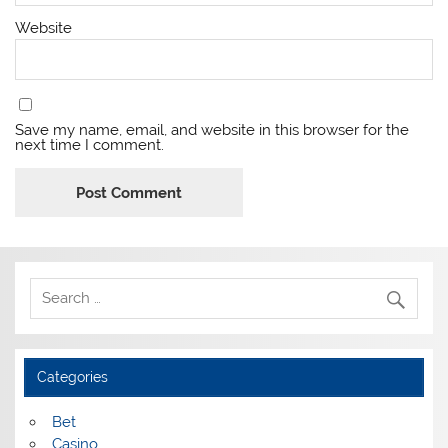
Website
Save my name, email, and website in this browser for the
next time I comment.
Categories
Bet
Casino