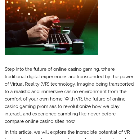
Step into the future of online casino gaming, where
traditional digital experiences are transcended by the power
of Virtual Reality (VR) technology. Imagine being transported
to a realistic and immersive casino environment from the
comfort of your own home. With VR, the future of online
casino gaming promises to revolutionize how we play,
interact, and experience gambling like never before –
compare online casino sites now.
In this article, we will explore the incredible potential of VR