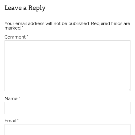
Leave a Reply
Your email address will not be published.
Required fields are
marked
*
Comment
*
Name
*
Email
*