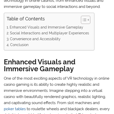
technology in online casinos, from enhanced visuals and
immersive gameplay to social interactions and beyond.
Table of Contents
Enhanced Visuals and Immersive Gameplay
Social Interactions and Multiplayer Experiences
Convenience and Accessibility
Conclusion
Enhanced Visuals and
Immersive Gameplay
One of the most exciting aspects of VR technology in online
casino gaming is its ability to create highly realistic and
immersive environments. Imagine stepping into a virtual
casino with beautifully rendered graphics, realistic lighting,
and captivating sound effects. From slot machines and
poker tables
to roulette wheels and blackjack dealers, every