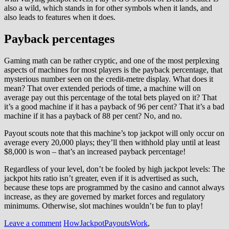
also a wild, which stands in for other symbols when it lands, and
also leads to features when it does.
Payback percentages
Gaming math can be rather cryptic, and one of the most perplexing
aspects of machines for most players is the payback percentage, that
mysterious number seen on the credit-metre display. What does it
mean? That over extended periods of time, a machine will on
average pay out this percentage of the total bets played on it? That
it’s a good machine if it has a payback of 96 per cent? That it’s a bad
machine if it has a payback of 88 per cent? No, and no.
Payout scouts note that this machine’s top jackpot will only occur on
average every 20,000 plays; they’ll then withhold play until at least
$8,000 is won – that’s an increased payback percentage!
Regardless of your level, don’t be fooled by high jackpot levels: The
jackpot hits ratio isn’t greater, even if it is advertised as such,
because these tops are programmed by the casino and cannot always
increase, as they are governed by market forces and regulatory
minimums. Otherwise, slot machines wouldn’t be fun to play!
Leave a comment
HowJackpotPayoutsWork
,