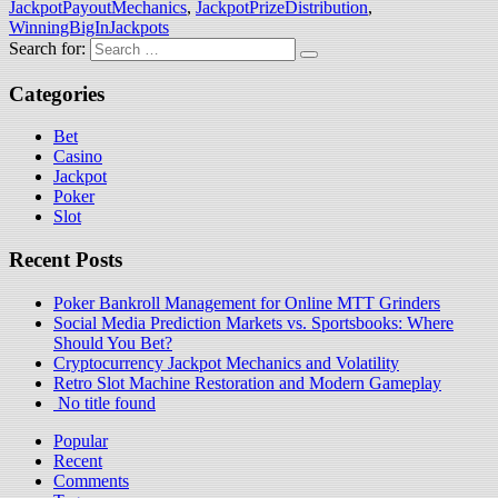
JackpotPayoutMechanics
,
JackpotPrizeDistribution
,
WinningBigInJackpots
Search for:
Categories
Bet
Casino
Jackpot
Poker
Slot
Recent Posts
Poker Bankroll Management for Online MTT Grinders
Social Media Prediction Markets vs. Sportsbooks: Where
Should You Bet?
Cryptocurrency Jackpot Mechanics and Volatility
Retro Slot Machine Restoration and Modern Gameplay
No title found
Popular
Recent
Comments