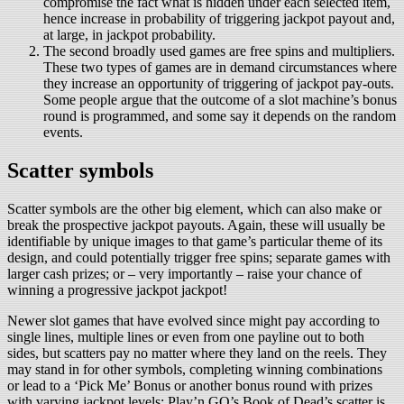
compromise the fact what is hidden under each selected item,
hence increase in probability of triggering jackpot payout and,
at large, in jackpot probability.
The second broadly used games are free spins and multipliers.
These two types of games are in demand circumstances where
they increase an opportunity of triggering of jackpot pay-outs.
Some people argue that the outcome of a slot machine’s bonus
round is programmed, and some say it depends on the random
events.
Scatter symbols
Scatter symbols are the other big element, which can also make or
break the prospective jackpot payouts. Again, these will usually be
identifiable by unique images to that game’s particular theme of its
design, and could potentially trigger free spins; separate games with
larger cash prizes; or – very importantly – raise your chance of
winning a progressive jackpot jackpot!
Newer slot games that have evolved since might pay according to
single lines, multiple lines or even from one payline out to both
sides, but scatters pay no matter where they land on the reels. They
may stand in for other symbols, completing winning combinations
or lead to a ‘Pick Me’ Bonus or another bonus round with prizes
with varying jackpot levels; Play’n GO’s Book of Dead’s scatter is