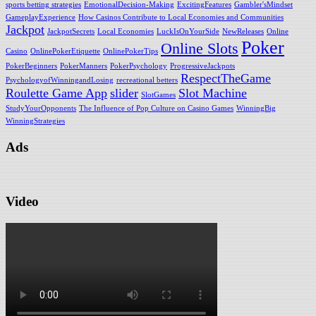
sports betting strategies
EmotionalDecision-Making
ExcitingFeatures
Gambler'sMindset
GameplayExperience
How Casinos Contribute to Local Economies and Communities
Jackpot
JackpotSecrets
Local Economies
LuckIsOnYourSide
NewReleases
Online
Poker
Online Slots
Casino
OnlinePokerEtiquette
OnlinePokerTips
PokerBeginners
PokerManners
PokerPsychology
ProgressiveJackpots
RespectTheGame
PsychologyofWinningandLosing
recreational betters
Roulette Game App
slider
Slot Machine
SlotGames
StudyYourOpponents
The Influence of Pop Culture on Casino Games
WinningBig
WinningStrategies
Ads
Video