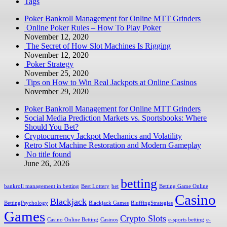
Tags
Poker Bankroll Management for Online MTT Grinders
Online Poker Rules – How To Play Poker
November 12, 2020
The Secret of How Slot Machines Is Rigging
November 12, 2020
Poker Strategy
November 25, 2020
Tips on How to Win Real Jackpots at Online Casinos
November 29, 2020
Poker Bankroll Management for Online MTT Grinders
Social Media Prediction Markets vs. Sportsbooks: Where
Should You Bet?
Cryptocurrency Jackpot Mechanics and Volatility
Retro Slot Machine Restoration and Modern Gameplay
No title found
June 26, 2026
betting
bankroll management in betting
Best Lottery
bet
Betting Game Online
Casino
Blackjack
BettingPsychology
Blackjack Games
BluffingStrategies
Games
Crypto Slots
Casino Online Betting
Casinos
e-sports betting
e-