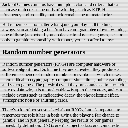
Jackpot Games can thus have multiple factors and criteria that can
increase or decrease the odds of winning, such as RTP, Hit
Frequency and Volatility, but luck remains the ultimate factor.
But remember – no matter what game you play – all the time,
always, you are taking a bet. You have no guarantee of ever winning
one of these jackpots. If you do decide to play these games, be sure
only to gamble responsibly with money you can afford to lose.
Random number generators
Random number generators (RNGs) are computer hardware or
software algorithms. Each time they are activated, they produce a
different sequence of random numbers or symbols – which makes
them critical in cryptography, computer simulations, online gambling
and video games. The physical event they are connected to – which
may explain why it is unpredictable – is up to the creators, and can
include events such as radioactive decay, the photoelectric effect,
atmospheric noise or shuffling cards.
There’s a lot of nonsense talked about RNGs, but it’s important to
remember the role it has in both giving the player a fair chance to
gamble, and in just generally keeping the results of our games
honest. By definition, RNGs aren’t subject to bias and can create