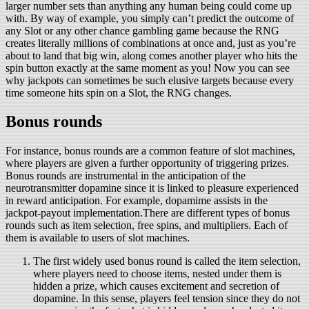
larger number sets than anything any human being could come up
with. By way of example, you simply can’t predict the outcome of
any Slot or any other chance gambling game because the RNG
creates literally millions of combinations at once and, just as you’re
about to land that big win, along comes another player who hits the
spin button exactly at the same moment as you! Now you can see
why jackpots can sometimes be such elusive targets because every
time someone hits spin on a Slot, the RNG changes.
Bonus rounds
For instance, bonus rounds are a common feature of slot machines,
where players are given a further opportunity of triggering prizes.
Bonus rounds are instrumental in the anticipation of the
neurotransmitter dopamine since it is linked to pleasure experienced
in reward anticipation. For example, dopamime assists in the
jackpot-payout implementation.There are different types of bonus
rounds such as item selection, free spins, and multipliers. Each of
them is available to users of slot machines.
The first widely used bonus round is called the item selection,
where players need to choose items, nested under them is
hidden a prize, which causes excitement and secretion of
dopamine. In this sense, players feel tension since they do not