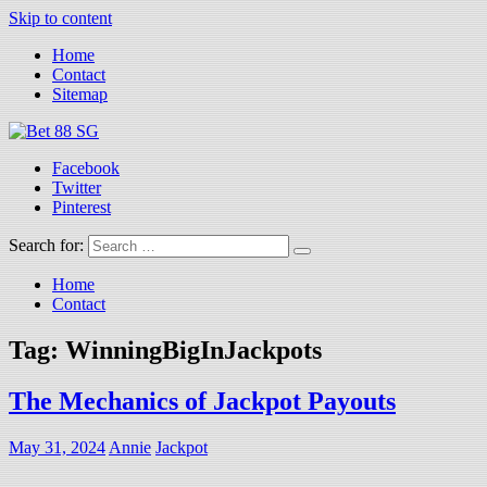
Skip to content
Home
Contact
Sitemap
Bet 88 SG
Strategies To Succeed In Betting
Facebook
Twitter
Pinterest
Search for:
Home
Contact
Tag:
WinningBigInJackpots
The Mechanics of Jackpot Payouts
May 31, 2024
Annie
Jackpot