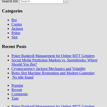
Search for:
Categories
Bet
Casino
Jackpot
Poker
Slot
Recent Posts
Poker Bankroll Management for Online MTT Grinders
Social Media Prediction Markets vs. Sportsbooks: Where
Should You Bet?
Cryptocurrency Jackpot Mechanics and Volatility
Retro Slot Machine Restoration and Modern Gameplay
No title found
Popular
Recent
Comments
Tags
Poker Bankroll Management for Online MTT Grinders