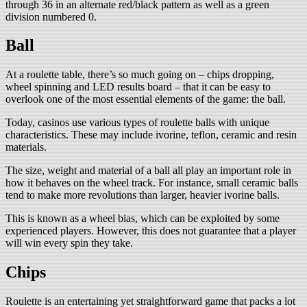
through 36 in an alternate red/black pattern as well as a green
division numbered 0.
Ball
At a roulette table, there’s so much going on – chips dropping,
wheel spinning and LED results board – that it can be easy to
overlook one of the most essential elements of the game: the ball.
Today, casinos use various types of roulette balls with unique
characteristics. These may include ivorine, teflon, ceramic and resin
materials.
The size, weight and material of a ball all play an important role in
how it behaves on the wheel track. For instance, small ceramic balls
tend to make more revolutions than larger, heavier ivorine balls.
This is known as a wheel bias, which can be exploited by some
experienced players. However, this does not guarantee that a player
will win every spin they take.
Chips
Roulette is an entertaining yet straightforward game that packs a lot