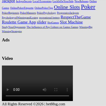
Jackpot
JackpotSecrets
Local Economies
LuckIsOnYourSide
NewReleases
Online
Poker
Online Slots
Casino
OnlinePokerEtiquette
OnlinePokerTips
PokerBeginners
PokerManners
PokerPsychology
ProgressiveJackpots
RespectTheGame
PsychologyofWinningandLosing
recreational betters
Roulette Game App
slider
Slot Machine
SlotGames
StudyYourOpponents
The Influence of Pop Culture on Casino Games
WinningBig
WinningStrategies
Ads
Video
All Rights Reserved ©2026 | bet88sg.com