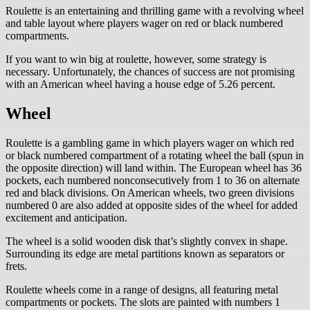
Roulette is an entertaining and thrilling game with a revolving wheel
and table layout where players wager on red or black numbered
compartments.
If you want to win big at roulette, however, some strategy is
necessary. Unfortunately, the chances of success are not promising
with an American wheel having a house edge of 5.26 percent.
Wheel
Roulette is a gambling game in which players wager on which red
or black numbered compartment of a rotating wheel the ball (spun in
the opposite direction) will land within. The European wheel has 36
pockets, each numbered nonconsecutively from 1 to 36 on alternate
red and black divisions. On American wheels, two green divisions
numbered 0 are also added at opposite sides of the wheel for added
excitement and anticipation.
The wheel is a solid wooden disk that’s slightly convex in shape.
Surrounding its edge are metal partitions known as separators or
frets.
Roulette wheels come in a range of designs, all featuring metal
compartments or pockets. The slots are painted with numbers 1