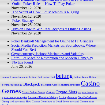
Online Poker Rules – How To Play Poker
November 12, 2020
The Secret of How Slot Machines Is Rigging
November 12, 2020
Poker Strategy
November 25, 2020
Tips on How to Win Real Jackpots at Online Casinos
November 29, 2020
Poker Bankroll Management for Online MTT Grinders
Social Media Prediction Markets vs. Sportsbooks: Where
Should You Bet?
Cryptocurrency Jackpot Mechanics and Volatility
Retro Slot Machine Restoration and Modern Gameplay
No title found
June 26, 2026
betting
bankroll management in betting
Best Lottery
bet
Betting Game Online
Casino
Blackjack
BettingPsychology
Blackjack Games
BluffingStrategies
Games
Crypto Slots
Casino Online Betting
Casinos
e-sports betting
e-
sports betting strategies
EmotionalDecision-Making
ExcitingFeatures
Gambler'sMindset
GameplayExperience
How Casinos Contribute to Local Economies and Communities