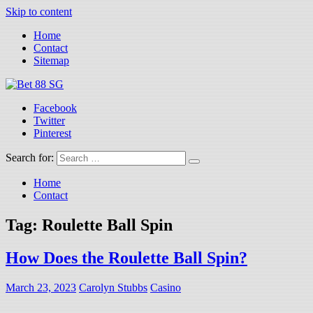
Skip to content
Home
Contact
Sitemap
Bet 88 SG
Strategies To Succeed In Betting
Facebook
Twitter
Pinterest
Search for:
Home
Contact
Tag:
Roulette Ball Spin
How Does the Roulette Ball Spin?
March 23, 2023
Carolyn Stubbs
Casino