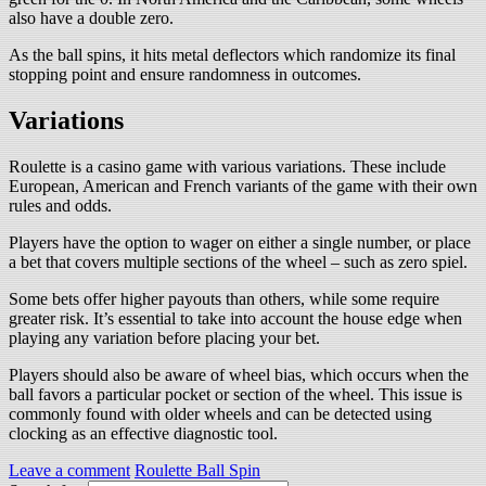
also have a double zero.
As the ball spins, it hits metal deflectors which randomize its final
stopping point and ensure randomness in outcomes.
Variations
Roulette is a casino game with various variations. These include
European, American and French variants of the game with their own
rules and odds.
Players have the option to wager on either a single number, or place
a bet that covers multiple sections of the wheel – such as zero spiel.
Some bets offer higher payouts than others, while some require
greater risk. It’s essential to take into account the house edge when
playing any variation before placing your bet.
Players should also be aware of wheel bias, which occurs when the
ball favors a particular pocket or section of the wheel. This issue is
commonly found with older wheels and can be detected using
clocking as an effective diagnostic tool.
Leave a comment
Roulette Ball Spin