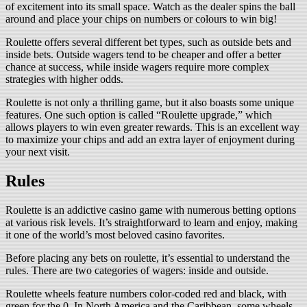
of excitement into its small space. Watch as the dealer spins the ball
around and place your chips on numbers or colours to win big!
Roulette offers several different bet types, such as outside bets and
inside bets. Outside wagers tend to be cheaper and offer a better
chance at success, while inside wagers require more complex
strategies with higher odds.
Roulette is not only a thrilling game, but it also boasts some unique
features. One such option is called “Roulette upgrade,” which
allows players to win even greater rewards. This is an excellent way
to maximize your chips and add an extra layer of enjoyment during
your next visit.
Rules
Roulette is an addictive casino game with numerous betting options
at various risk levels. It’s straightforward to learn and enjoy, making
it one of the world’s most beloved casino favorites.
Before placing any bets on roulette, it’s essential to understand the
rules. There are two categories of wagers: inside and outside.
Roulette wheels feature numbers color-coded red and black, with
green for the 0. In North America and the Caribbean, some wheels