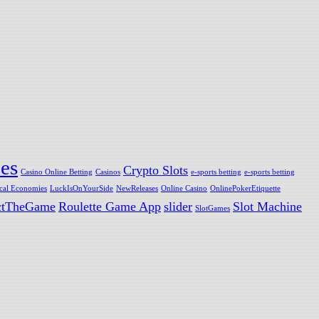
es
Crypto Slots
Casino Online Betting
Casinos
e-sports betting
e-sports betting
cal Economies
LuckIsOnYourSide
NewReleases
Online Casino
OnlinePokerEtiquette
ctTheGame
Roulette Game App
slider
Slot Machine
SlotGames