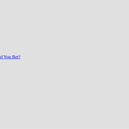
ld You Bet?