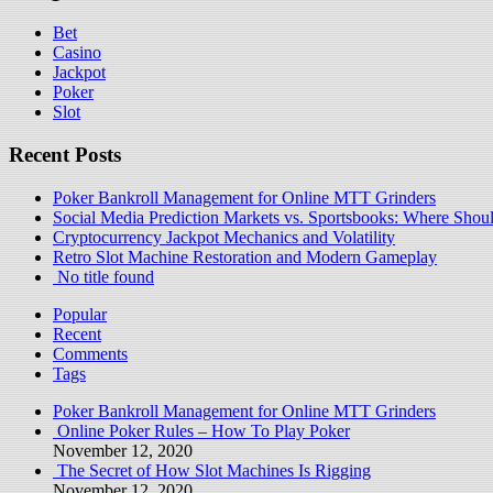
Bet
Casino
Jackpot
Poker
Slot
Recent Posts
Poker Bankroll Management for Online MTT Grinders
Social Media Prediction Markets vs. Sportsbooks: Where Shou
Cryptocurrency Jackpot Mechanics and Volatility
Retro Slot Machine Restoration and Modern Gameplay
No title found
Popular
Recent
Comments
Tags
Poker Bankroll Management for Online MTT Grinders
Online Poker Rules – How To Play Poker
November 12, 2020
The Secret of How Slot Machines Is Rigging
November 12, 2020