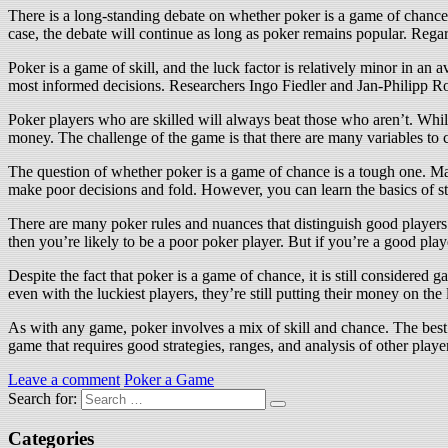
There is a long-standing debate on whether poker is a game of chance or
case, the debate will continue as long as poker remains popular. Rega
Poker is a game of skill, and the luck factor is relatively minor in an
most informed decisions. Researchers Ingo Fiedler and Jan-Philipp Ro
Poker players who are skilled will always beat those who aren’t. While 
money. The challenge of the game is that there are many variables to 
The question of whether poker is a game of chance is a tough one. Man
make poor decisions and fold. However, you can learn the basics of st
There are many poker rules and nuances that distinguish good players 
then you’re likely to be a poor poker player. But if you’re a good play
Despite the fact that poker is a game of chance, it is still considered
even with the luckiest players, they’re still putting their money on t
As with any game, poker involves a mix of skill and chance. The best
game that requires good strategies, ranges, and analysis of other playe
Leave a comment
Poker a Game
Search for:
Categories