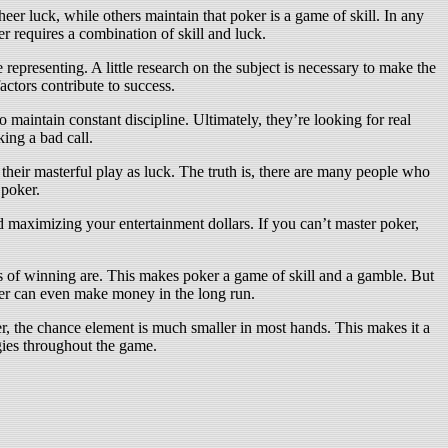
eer luck, while others maintain that poker is a game of skill. In any
 requires a combination of skill and luck.
 representing. A little research on the subject is necessary to make the
ctors contribute to success.
 maintain constant discipline. Ultimately, they’re looking for real
ing a bad call.
heir masterful play as luck. The truth is, there are many people who
 poker.
d maximizing your entertainment dollars. If you can’t master poker,
nces of winning are. This makes poker a game of skill and a gamble. But
oker can even make money in the long run.
, the chance element is much smaller in most hands. This makes it a
egies throughout the game.