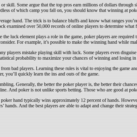
 skill. Some argue that the top pros earn millions of dollars through sh
rdless of which camp you fall on, you should know that winning at poker
 average hand. The trick is to balance bluffs and know what ranges you’re
ck examined over 50,000 records of online players to determine what fa
the luck element plays a role in the game, poker players are required to
consider. For example, it’s possible to make the winning hand while mak
y players mistake playing skill with luck. Some players even disguise t
atistical probability to maximize your chances of winning and losing in
from bad players. Learning these rules is vital to enjoying the game an
er, you’ll quickly learn the ins and outs of the game.
 gambling. Generally, the better the poker player is, the better their cha
he line. And poker is not unlike sports betting. Those who are good at p
 poker hand typically wins approximately 12 percent of hands. However
rs’ hands. And the best players are able to adapt and change their strat