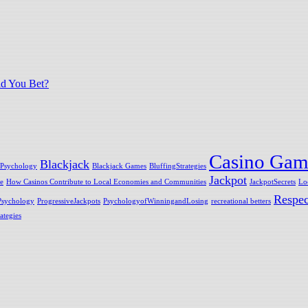
ld You Bet?
Casino Gam
Blackjack
gPsychology
Blackjack Games
BluffingStrategies
Jackpot
e
How Casinos Contribute to Local Economies and Communities
JackpotSecrets
Lo
Respe
Psychology
ProgressiveJackpots
PsychologyofWinningandLosing
recreational betters
ategies