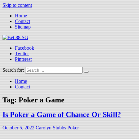
Skip to content
Home
Contact
Sitemap
Bet 88 SG
Strategies To Succeed In Betting
Facebook
Twitter
Pinterest
Search for:
Home
Contact
Tag:
Poker a Game
Is Poker a Game of Chance Or Skill?
October 5, 2022
Carolyn Stubbs
Poker