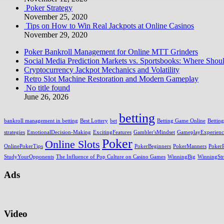
Poker Strategy
November 25, 2020
Tips on How to Win Real Jackpots at Online Casinos
November 29, 2020
Poker Bankroll Management for Online MTT Grinders
Social Media Prediction Markets vs. Sportsbooks: Where Shou
Cryptocurrency Jackpot Mechanics and Volatility
Retro Slot Machine Restoration and Modern Gameplay
No title found
June 26, 2026
betting
bankroll management in betting
Best Lottery
bet
Betting Game Online
Bettin
strategies
EmotionalDecision-Making
ExcitingFeatures
Gambler'sMindset
GameplayExperienc
Poker
Online Slots
OnlinePokerTips
PokerBeginners
PokerManners
Poker
StudyYourOpponents
The Influence of Pop Culture on Casino Games
WinningBig
WinningStr
Ads
Video