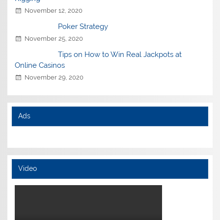
November 12, 2020
Poker Strategy
November 25, 2020
Tips on How to Win Real Jackpots at
Online Casinos
November 29, 2020
Ads
Video