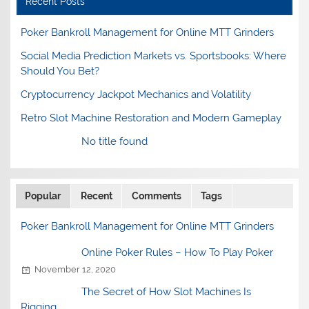
Recent Posts
Poker Bankroll Management for Online MTT Grinders
Social Media Prediction Markets vs. Sportsbooks: Where
Should You Bet?
Cryptocurrency Jackpot Mechanics and Volatility
Retro Slot Machine Restoration and Modern Gameplay
No title found
Popular
Recent
Comments
Tags
Poker Bankroll Management for Online MTT Grinders
Online Poker Rules – How To Play Poker
November 12, 2020
The Secret of How Slot Machines Is
Rigging