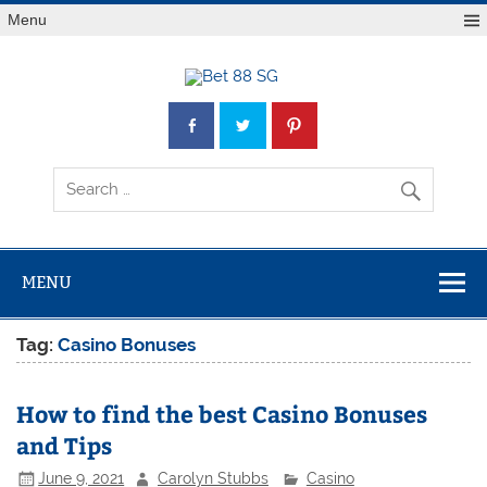
Skip
Menu
to
content
Bet 88 SG
Strategies To Succeed In Betting
MENU
Tag:
Casino Bonuses
How to find the best Casino Bonuses
and Tips
June 9, 2021
Carolyn Stubbs
Casino