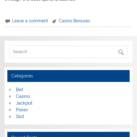
Leave a comment
Casino Bonuses
Categories
Bet
Casino
Jackpot
Poker
Slot