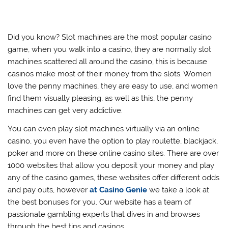
Did you know? Slot machines are the most popular casino
game, when you walk into a casino, they are normally slot
machines scattered all around the casino, this is because
casinos make most of their money from the slots. Women
love the penny machines, they are easy to use, and women
find them visually pleasing, as well as this, the penny
machines can get very addictive.
You can even play slot machines virtually via an online
casino, you even have the option to play roulette, blackjack,
poker and more on these online casino sites. There are over
1000 websites that allow you deposit your money and play
any of the casino games, these websites offer different odds
and pay outs, however
at Casino Genie
we take a look at
the best bonuses for you. Our website has a team of
passionate gambling experts that dives in and browses
through the best tips and casinos.