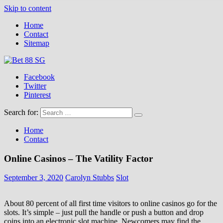
Skip to content
Home
Contact
Sitemap
Bet 88 SG
Strategies To Succeed In Betting
Facebook
Twitter
Pinterest
Search for:
Home
Contact
Online Casinos – The Vatility Factor
September 3, 2020
Carolyn Stubbs
Slot
About 80 percent of all first time visitors to online casinos go for the
slots. It’s simple – just pull the handle or push a button and drop
coins into an electronic slot machine. Newcomers may find the