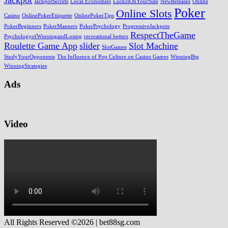
JackpotSecrets
Local Economies
LuckIsOnYourSide
NewReleases
Online
Poker
Online Slots
Casino
OnlinePokerEtiquette
OnlinePokerTips
PokerBeginners
PokerManners
PokerPsychology
ProgressiveJackpots
RespectTheGame
PsychologyofWinningandLosing
recreational betters
Roulette Game App
slider
Slot Machine
SlotGames
StudyYourOpponents
The Influence of Pop Culture on Casino Games
WinningBig
WinningStrategies
Ads
Video
All Rights Reserved ©2026 | bet88sg.com