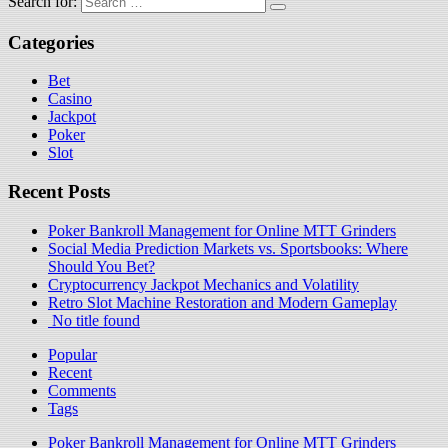
Search for:
Categories
Bet
Casino
Jackpot
Poker
Slot
Recent Posts
Poker Bankroll Management for Online MTT Grinders
Social Media Prediction Markets vs. Sportsbooks: Where
Should You Bet?
Cryptocurrency Jackpot Mechanics and Volatility
Retro Slot Machine Restoration and Modern Gameplay
No title found
Popular
Recent
Comments
Tags
Poker Bankroll Management for Online MTT Grinders