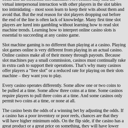
virtual interpersonal interaction with other players in the slot tables
too intimidating – most soon learn to keep their wits about them and
avoid that. But the real reason for slot players dropping out before
the end of the line is often lack of knowledge. Many first time slot
players are lured into gambling without learning how to read slot
machine trends. Learning how to interpret online casino slots is
essential to succeeding at any casino game.
Slot machine gaming is no different than playing at a casino. Playing
slot games online is very different from playing in an actual casino.
Online casinos make all of their money through payouts. Because
slot machines pay a small commission, casinos must continually rake
in extra cash to support their operations. That’s why many casinos
offer players a “free slot” or a reduced rate for playing on their slots
machine – they want you to play.
Every casino operates differently. Some allow one or two coins to
be pulled at a time. Some allow three coins at a time. Some casinos
require players to pull three coins at a time. And some casinos only
permit two coins at a time, or none at all.
The casino bests the odds of a winning bet by adjusting the odds. If
a casino has a poor inventory or poor reels, chances are that they
will have higher minimum odds. On the flip side, if the casino has a
great product or a great price on something, they will have lower