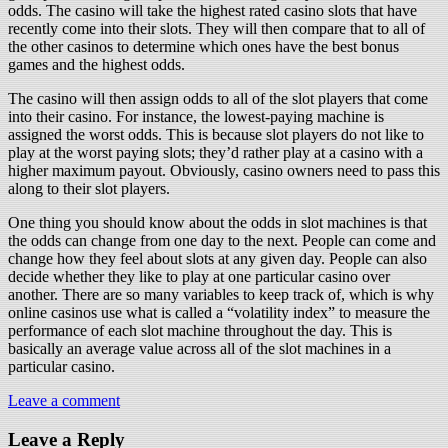
odds. The casino will take the highest rated casino slots that have
recently come into their slots. They will then compare that to all of
the other casinos to determine which ones have the best bonus
games and the highest odds.
The casino will then assign odds to all of the slot players that come
into their casino. For instance, the lowest-paying machine is
assigned the worst odds. This is because slot players do not like to
play at the worst paying slots; they’d rather play at a casino with a
higher maximum payout. Obviously, casino owners need to pass this
along to their slot players.
One thing you should know about the odds in slot machines is that
the odds can change from one day to the next. People can come and
change how they feel about slots at any given day. People can also
decide whether they like to play at one particular casino over
another. There are so many variables to keep track of, which is why
online casinos use what is called a “volatility index” to measure the
performance of each slot machine throughout the day. This is
basically an average value across all of the slot machines in a
particular casino.
Leave a comment
Leave a Reply