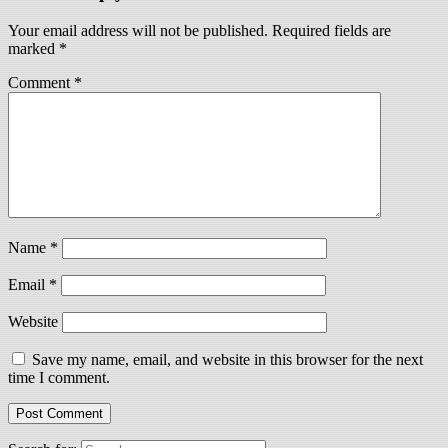
Your email address will not be published.
Required fields are
marked
*
Comment
*
Name
*
Email
*
Website
Save my name, email, and website in this browser for the next
time I comment.