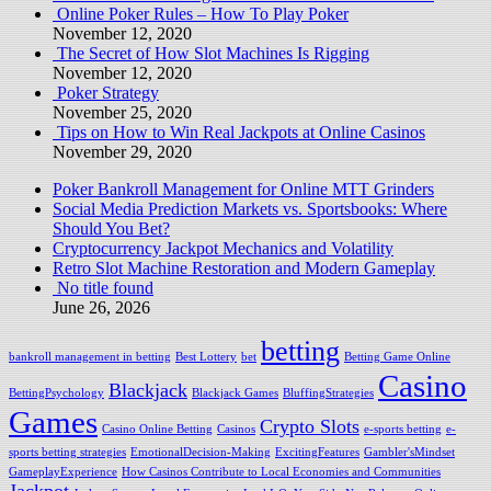
Online Poker Rules – How To Play Poker
November 12, 2020
The Secret of How Slot Machines Is Rigging
November 12, 2020
Poker Strategy
November 25, 2020
Tips on How to Win Real Jackpots at Online Casinos
November 29, 2020
Poker Bankroll Management for Online MTT Grinders
Social Media Prediction Markets vs. Sportsbooks: Where
Should You Bet?
Cryptocurrency Jackpot Mechanics and Volatility
Retro Slot Machine Restoration and Modern Gameplay
No title found
June 26, 2026
betting
bankroll management in betting
Best Lottery
bet
Betting Game Online
Casino
Blackjack
BettingPsychology
Blackjack Games
BluffingStrategies
Games
Crypto Slots
Casino Online Betting
Casinos
e-sports betting
e-
sports betting strategies
EmotionalDecision-Making
ExcitingFeatures
Gambler'sMindset
GameplayExperience
How Casinos Contribute to Local Economies and Communities
Jackpot