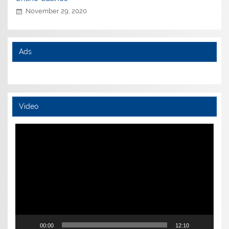
November 29, 2020
Ads
Video
Video
Player
00:00
12:10