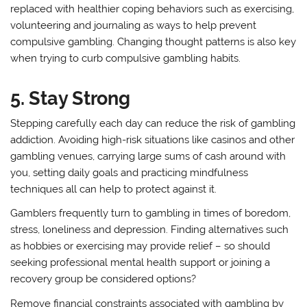
replaced with healthier coping behaviors such as exercising,
volunteering and journaling as ways to help prevent
compulsive gambling. Changing thought patterns is also key
when trying to curb compulsive gambling habits.
5. Stay Strong
Stepping carefully each day can reduce the risk of gambling
addiction. Avoiding high-risk situations like casinos and other
gambling venues, carrying large sums of cash around with
you, setting daily goals and practicing mindfulness
techniques all can help to protect against it.
Gamblers frequently turn to gambling in times of boredom,
stress, loneliness and depression. Finding alternatives such
as hobbies or exercising may provide relief – so should
seeking professional mental health support or joining a
recovery group be considered options?
Remove financial constraints associated with gambling by