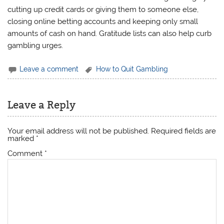
cutting up credit cards or giving them to someone else,
closing online betting accounts and keeping only small
amounts of cash on hand. Gratitude lists can also help curb
gambling urges.
Leave a comment
How to Quit Gambling
Leave a Reply
Your email address will not be published.
Required fields are
marked
*
Comment
*