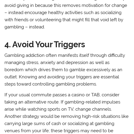
avoid giving in because this removes motivation for change
– instead encourage healthy activities such as socializing
with friends or volunteering that might fill that void left by
gambling – instead.
4. Avoid Your Triggers
Gambling addiction often manifests itself through difficulty
managing stress, anxiety and depression as well as
boredom which drives them to gamble excessively as an
outlet. Knowing and avoiding your triggers are essential
steps toward controlling gambling problems.
If your usual commute passes a casino or TAB, consider
taking an alternative route. If gambling-related impulses
arise while watching sports on TV, change channels.
Another strategy would be removing high-risk situations like
carrying large sums of cash or socializing at gambling
venues from your life; these triggers may need to be