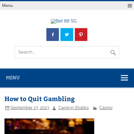
Skip
Menu
to
content
Bet 88 SG
Strategies To Succeed In Betting
MENU
How to Quit Gambling
September 23, 2023
Carolyn Stubbs
Casino