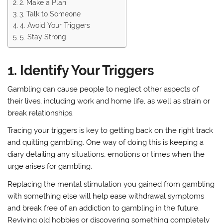
2. Make a Plan
3. Talk to Someone
4. Avoid Your Triggers
5. Stay Strong
1. Identify Your Triggers
Gambling can cause people to neglect other aspects of
their lives, including work and home life, as well as strain or
break relationships.
Tracing your triggers is key to getting back on the right track
and quitting gambling. One way of doing this is keeping a
diary detailing any situations, emotions or times when the
urge arises for gambling.
Replacing the mental stimulation you gained from gambling
with something else will help ease withdrawal symptoms
and break free of an addiction to gambling in the future.
Reviving old hobbies or discovering something completely