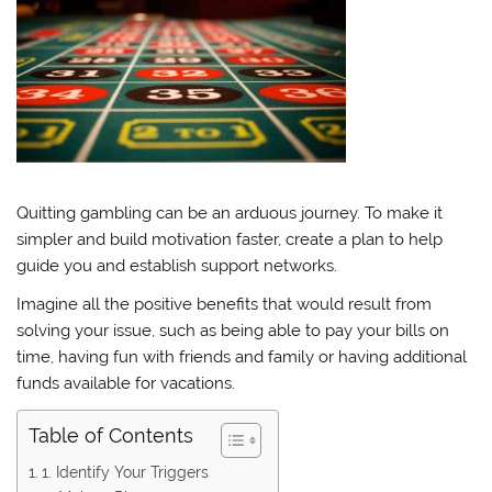
Quitting gambling can be an arduous journey. To make it
simpler and build motivation faster, create a plan to help
guide you and establish support networks.
Imagine all the positive benefits that would result from
solving your issue, such as being able to pay your bills on
time, having fun with friends and family or having additional
funds available for vacations.
Table of Contents
1. Identify Your Triggers