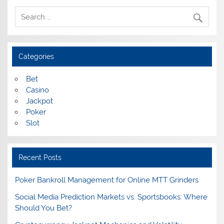
Categories
Bet
Casino
Jackpot
Poker
Slot
Recent Posts
Poker Bankroll Management for Online MTT Grinders
Social Media Prediction Markets vs. Sportsbooks: Where
Should You Bet?