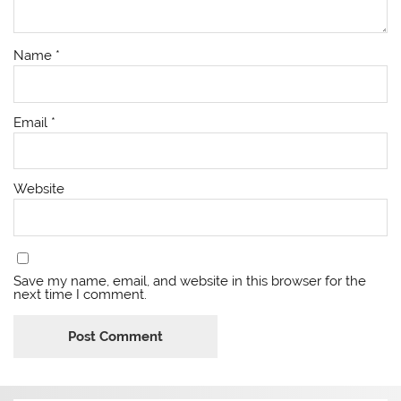
Name
*
Email
*
Website
Save my name, email, and website in this browser for the
next time I comment.