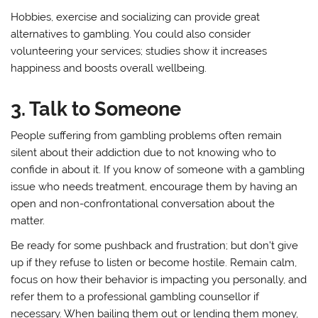
Hobbies, exercise and socializing can provide great
alternatives to gambling. You could also consider
volunteering your services; studies show it increases
happiness and boosts overall wellbeing.
3. Talk to Someone
People suffering from gambling problems often remain
silent about their addiction due to not knowing who to
confide in about it. If you know of someone with a gambling
issue who needs treatment, encourage them by having an
open and non-confrontational conversation about the
matter.
Be ready for some pushback and frustration; but don’t give
up if they refuse to listen or become hostile. Remain calm,
focus on how their behavior is impacting you personally, and
refer them to a professional gambling counsellor if
necessary. When bailing them out or lending them money,