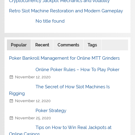
Cryptocurrency Jackpot Mechanics and Volatility
Retro Slot Machine Restoration and Modern Gameplay
No title found
Popular
Recent
Comments
Tags
Poker Bankroll Management for Online MTT Grinders
Online Poker Rules – How To Play Poker
November 12, 2020
The Secret of How Slot Machines Is
Rigging
November 12, 2020
Poker Strategy
November 25, 2020
Tips on How to Win Real Jackpots at
Online Casinos