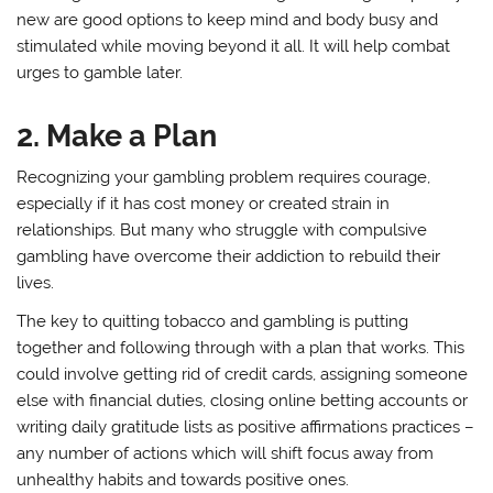
new are good options to keep mind and body busy and
stimulated while moving beyond it all. It will help combat
urges to gamble later.
2. Make a Plan
Recognizing your gambling problem requires courage,
especially if it has cost money or created strain in
relationships. But many who struggle with compulsive
gambling have overcome their addiction to rebuild their
lives.
The key to quitting tobacco and gambling is putting
together and following through with a plan that works. This
could involve getting rid of credit cards, assigning someone
else with financial duties, closing online betting accounts or
writing daily gratitude lists as positive affirmations practices –
any number of actions which will shift focus away from
unhealthy habits and towards positive ones.