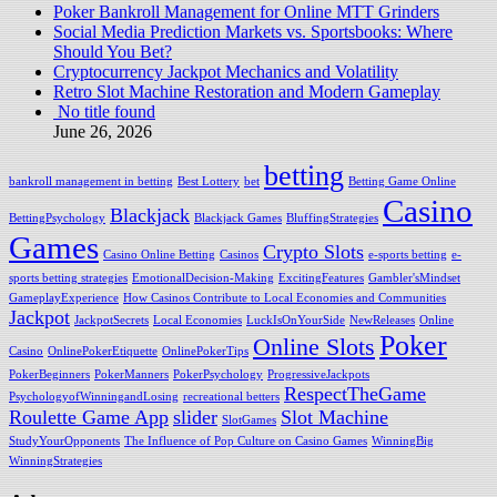
Poker Bankroll Management for Online MTT Grinders
Social Media Prediction Markets vs. Sportsbooks: Where
Should You Bet?
Cryptocurrency Jackpot Mechanics and Volatility
Retro Slot Machine Restoration and Modern Gameplay
No title found
June 26, 2026
betting
bankroll management in betting
Best Lottery
bet
Betting Game Online
Casino
Blackjack
BettingPsychology
Blackjack Games
BluffingStrategies
Games
Crypto Slots
Casino Online Betting
Casinos
e-sports betting
e-
sports betting strategies
EmotionalDecision-Making
ExcitingFeatures
Gambler'sMindset
GameplayExperience
How Casinos Contribute to Local Economies and Communities
Jackpot
JackpotSecrets
Local Economies
LuckIsOnYourSide
NewReleases
Online
Poker
Online Slots
Casino
OnlinePokerEtiquette
OnlinePokerTips
PokerBeginners
PokerManners
PokerPsychology
ProgressiveJackpots
RespectTheGame
PsychologyofWinningandLosing
recreational betters
Roulette Game App
slider
Slot Machine
SlotGames
StudyYourOpponents
The Influence of Pop Culture on Casino Games
WinningBig
WinningStrategies