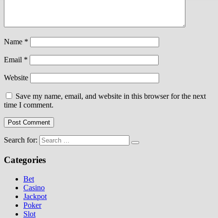
Name
*
Email
*
Website
Save my name, email, and website in this browser for the next
time I comment.
Search for:
Categories
Bet
Casino
Jackpot
Poker
Slot