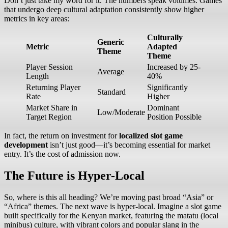
Don’t just take my word for it. The numbers speak volumes. Games
that undergo deep cultural adaptation consistently show higher
metrics in key areas:
Culturally
Generic
Metric
Adapted
Theme
Theme
Player Session
Increased by 25-
Average
Length
40%
Returning Player
Significantly
Standard
Rate
Higher
Market Share in
Dominant
Low/Moderate
Target Region
Position Possible
In fact, the return on investment for
localized slot game
development
isn’t just good—it’s becoming essential for market
entry. It’s the cost of admission now.
The Future is Hyper-Local
So, where is this all heading? We’re moving past broad “Asia” or
“Africa” themes. The next wave is hyper-local. Imagine a slot game
built specifically for the Kenyan market, featuring the matatu (local
minibus) culture, with vibrant colors and popular slang in the