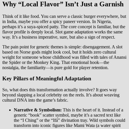
Why “Local Flavor” Isn’t Just a Garnish
Think of it like food. You can serve a classic burger everywhere, but
in India, maybe you offer a spicy paneer version. In Nigeria,
perhaps it’s a suya-spiced patty. The core concept is familiar, but the
flavor profile is deeply local. Slot game adaptation works the same
way. It’s a business imperative, sure, but also a sign of respect.
The pain point for generic themes is simple: disengagement. A slot
based on Norse gods might look cool, but it holds zero cultural
weight for someone whose childhood was filled with tales of Anansi
the Spider or the Monkey King. That emotional hook—the
nostalgia, the familiarity—is pure gold for player retention.
Key Pillars of Meaningful Adaptation
So, what does this transformation actually involve? It goes way
beyond slapping a local celebrity on the reels. It’s about weaving
cultural DNA into the game’s fabric.
Narrative & Symbolism:
This is the heart of it. Instead of a
generic “book” scatter symbol, maybe it’s a sacred text like
the “I Ching” or the “Ifá” divination tray. Wild symbols could
transform into iconic figures like Mami Wata (a water spirit