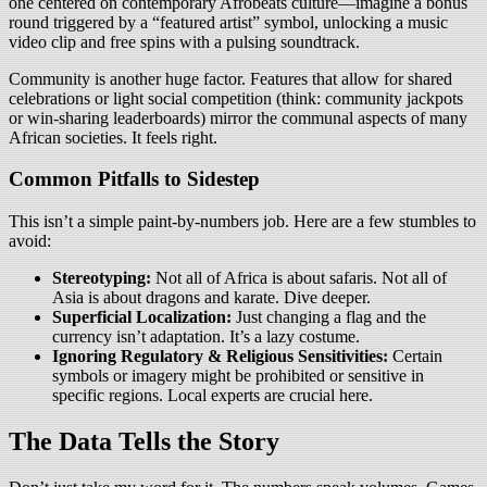
one centered on contemporary Afrobeats culture—imagine a bonus
round triggered by a “featured artist” symbol, unlocking a music
video clip and free spins with a pulsing soundtrack.
Community is another huge factor. Features that allow for shared
celebrations or light social competition (think: community jackpots
or win-sharing leaderboards) mirror the communal aspects of many
African societies. It feels right.
Common Pitfalls to Sidestep
This isn’t a simple paint-by-numbers job. Here are a few stumbles to
avoid:
Stereotyping:
Not all of Africa is about safaris. Not all of
Asia is about dragons and karate. Dive deeper.
Superficial Localization:
Just changing a flag and the
currency isn’t adaptation. It’s a lazy costume.
Ignoring Regulatory & Religious Sensitivities:
Certain
symbols or imagery might be prohibited or sensitive in
specific regions. Local experts are crucial here.
The Data Tells the Story