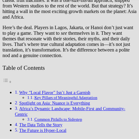
classic fruit machines. It was a one-size-fits-all approach, shipped
from Western studios to the rest of the world. But that strategy? It’s
hitting a wall in the most exciting growth markets on the planet: Asia
and Africa.
Here’s the deal. Players in Lagos, Jakarta, or Hanoi don’t just want
to play a game. They want to
see
themselves in it. They want
themes that resonate with their stories, their myths, and their daily
lives. That’s where true cultural adaptation comes in—it’s not just
translation, it’s transformation. It’s the difference between a polite
nod and a genuine connection.
Table of Contents
Why “Local Flavor” Isn’t Just a Garnish
Key Pillars of Meaningful Adaptation
Spotlight on Asia: Nuance is Everything
Africa’s Dynamic Landscape: Mobile-First and Community-
Centric
Common Pitfalls to Sidestep
The Data Tells the Story
The Future is Hyper-Local