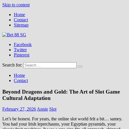
Skip to content
Home
Contact
Sitemap
Bet 88 SG
Strategies To Succeed In Betting
Facebook
Twitter
Pinterest
Search for:
Home
Contact
Beyond Dragons and Gold: The Art of Slot Game
Cultural Adaptation
February 27, 2026
Annie
Slot
Let’s be honest. For years, the online slot world felt a bit… samey.
You had your Irish leprechauns, your Egyptian pyramids, your