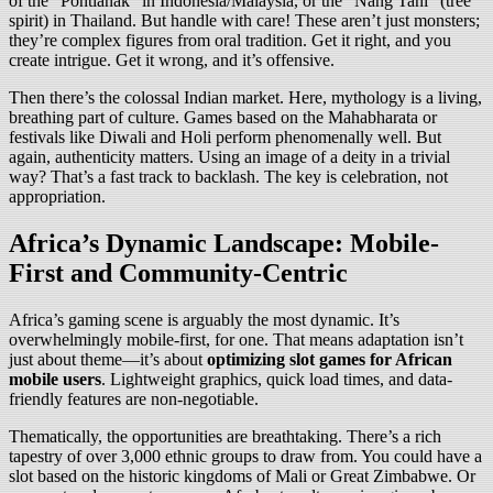
of the “Pontianak” in Indonesia/Malaysia, or the “Nang Tani” (tree
spirit) in Thailand. But handle with care! These aren’t just monsters;
they’re complex figures from oral tradition. Get it right, and you
create intrigue. Get it wrong, and it’s offensive.
Then there’s the colossal Indian market. Here, mythology is a living,
breathing part of culture. Games based on the Mahabharata or
festivals like Diwali and Holi perform phenomenally well. But
again, authenticity matters. Using an image of a deity in a trivial
way? That’s a fast track to backlash. The key is celebration, not
appropriation.
Africa’s Dynamic Landscape: Mobile-
First and Community-Centric
Africa’s gaming scene is arguably the most dynamic. It’s
overwhelmingly mobile-first, for one. That means adaptation isn’t
just about theme—it’s about
optimizing slot games for African
mobile users
. Lightweight graphics, quick load times, and data-
friendly features are non-negotiable.
Thematically, the opportunities are breathtaking. There’s a rich
tapestry of over 3,000 ethnic groups to draw from. You could have a
slot based on the historic kingdoms of Mali or Great Zimbabwe. Or