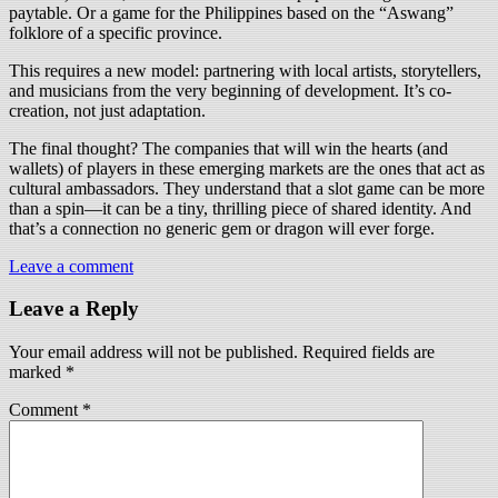
paytable. Or a game for the Philippines based on the “Aswang”
folklore of a specific province.
This requires a new model: partnering with local artists, storytellers,
and musicians from the very beginning of development. It’s co-
creation, not just adaptation.
The final thought? The companies that will win the hearts (and
wallets) of players in these emerging markets are the ones that act as
cultural ambassadors. They understand that a slot game can be more
than a spin—it can be a tiny, thrilling piece of shared identity. And
that’s a connection no generic gem or dragon will ever forge.
Leave a comment
Leave a Reply
Your email address will not be published.
Required fields are
marked
*
Comment
*