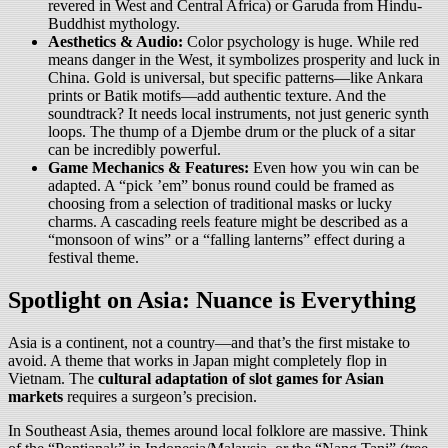
revered in West and Central Africa) or Garuda from Hindu-
Buddhist mythology.
Aesthetics & Audio:
Color psychology is huge. While red
means danger in the West, it symbolizes prosperity and luck in
China. Gold is universal, but specific patterns—like Ankara
prints or Batik motifs—add authentic texture. And the
soundtrack? It needs local instruments, not just generic synth
loops. The thump of a Djembe drum or the pluck of a sitar
can be incredibly powerful.
Game Mechanics & Features:
Even how you win can be
adapted. A “pick ’em” bonus round could be framed as
choosing from a selection of traditional masks or lucky
charms. A cascading reels feature might be described as a
“monsoon of wins” or a “falling lanterns” effect during a
festival theme.
Spotlight on Asia: Nuance is Everything
Asia is a continent, not a country—and that’s the first mistake to
avoid. A theme that works in Japan might completely flop in
Vietnam. The
cultural adaptation of slot games for Asian
markets
requires a surgeon’s precision.
In Southeast Asia, themes around local folklore are massive. Think