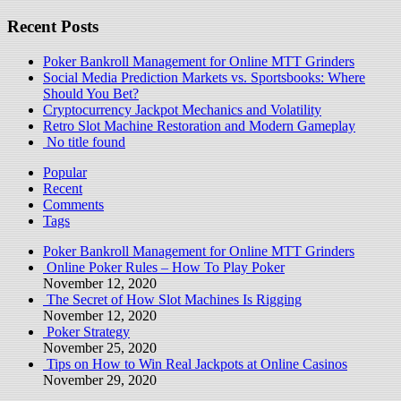
Recent Posts
Poker Bankroll Management for Online MTT Grinders
Social Media Prediction Markets vs. Sportsbooks: Where
Should You Bet?
Cryptocurrency Jackpot Mechanics and Volatility
Retro Slot Machine Restoration and Modern Gameplay
No title found
Popular
Recent
Comments
Tags
Poker Bankroll Management for Online MTT Grinders
Online Poker Rules – How To Play Poker
November 12, 2020
The Secret of How Slot Machines Is Rigging
November 12, 2020
Poker Strategy
November 25, 2020
Tips on How to Win Real Jackpots at Online Casinos
November 29, 2020